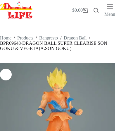
Skip
to
$
0.00
Shopping
content
Menu
cart
Home
/
Products
/
Banpresto
/
Dragon Ball
/
BPR69648-DRAGON BALL SUPER CLEARISE SON
GOKU & VEGETA(A:SON GOKU)