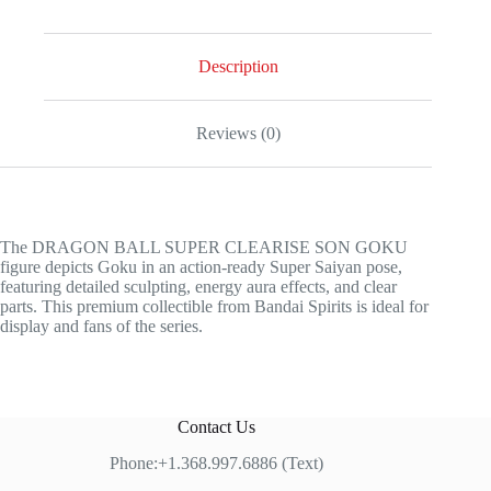
Description
Reviews (0)
The DRAGON BALL SUPER CLEARISE SON GOKU
figure depicts Goku in an action-ready Super Saiyan pose,
featuring detailed sculpting, energy aura effects, and clear
parts. This premium collectible from Bandai Spirits is ideal for
display and fans of the series.
Contact Us
Phone:+1.368.997.6886 (Text)