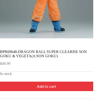
BPR69648-DRAGON BALL SUPER CLEARISE SON
GOKU & VEGETA(A:SON GOKU)
$
49.99
In stock
Add to cart