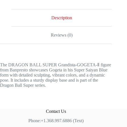
Description
Reviews (0)
The DRAGON BALL SUPER Grandista-GOGETA-Ⅱ figure
from Banpresto showcases Gogeta in his Super Saiyan Blue
form with detailed sculpting, vibrant colors, and a dynamic
pose. It includes a sturdy display base and is part of the
Dragon Ball Super series.
Contact Us
Phone:+1.368.997.6886 (Text)