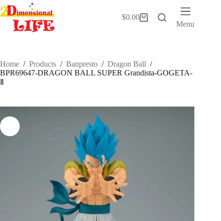
Skip
to
$
0.00
Shopping
content
Menu
cart
Home
/
Products
/
Banpresto
/
Dragon Ball
/
BPR69647-DRAGON BALL SUPER Grandista-GOGETA-
Ⅱ