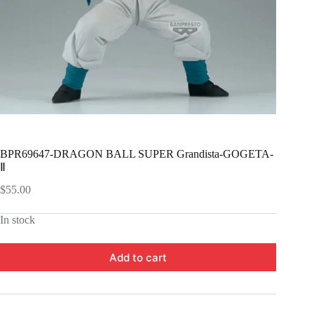
BPR69647-DRAGON BALL SUPER Grandista-GOGETA-
Ⅱ
$
55.00
In stock
Add to cart