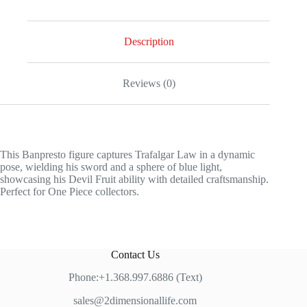
SPECIAL
EDITION
quantity
Description
Reviews (0)
This Banpresto figure captures Trafalgar Law in a dynamic
pose, wielding his sword and a sphere of blue light,
showcasing his Devil Fruit ability with detailed craftsmanship.
Perfect for One Piece collectors.
Contact Us
Phone:+1.368.997.6886 (Text)
sales@2dimensionallife.com