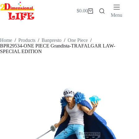
Skip
to
$
0.00
Shopping
content
Menu
cart
Home
/
Products
/
Banpresto
/
One Piece
/
BPR29534-ONE PIECE Grandista-TRAFALGAR LAW-
SPECIAL EDITION