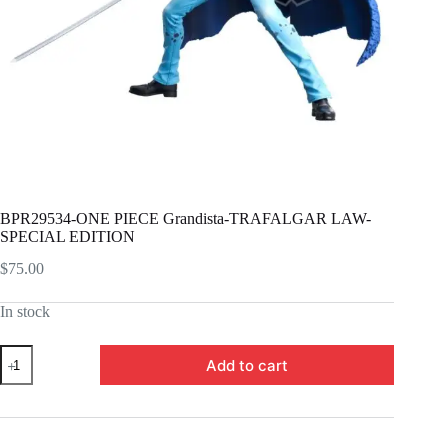
BPR29534-ONE PIECE Grandista-TRAFALGAR LAW-
SPECIAL EDITION
$
75.00
In stock
BPR29534-
Add to cart
ONE
PIECE
Grandista-
TRAFALGAR
LAW-