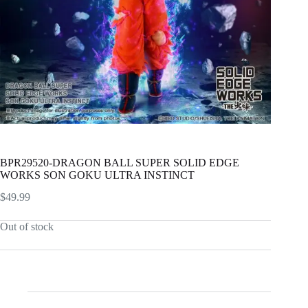
BPR29520-DRAGON BALL SUPER SOLID EDGE
WORKS SON GOKU ULTRA INSTINCT
$
49.99
Out of stock