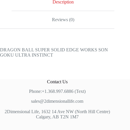
Description
Reviews (0)
DRAGON BALL SUPER SOLID EDGE WORKS SON
GOKU ULTRA INSTINCT
Contact Us
Phone:+1.368.997.6886 (Text)
sales@2dimensionallife.com
2Dimensional Life, 1632 14 Ave NW (North Hill Centre)
Calgary, AB T2N 1M7