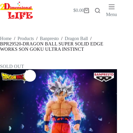
Skip
to
$
0.00
Shopping
content
Menu
cart
Home
/
Products
/
Banpresto
/
Dragon Ball
/
BPR29520-DRAGON BALL SUPER SOLID EDGE
WORKS SON GOKU ULTRA INSTINCT
SOLD OUT