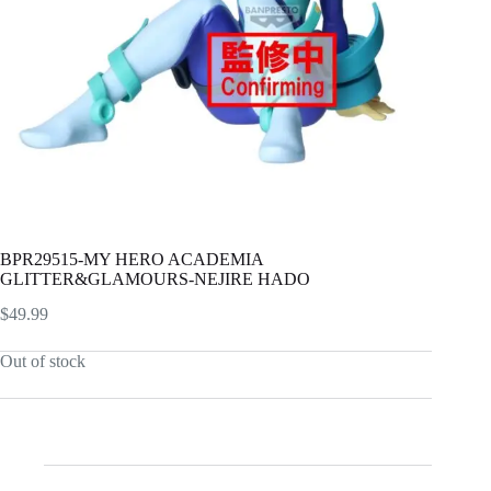
BPR29515-MY HERO ACADEMIA
GLITTER&GLAMOURS-NEJIRE HADO
$
49.99
Out of stock