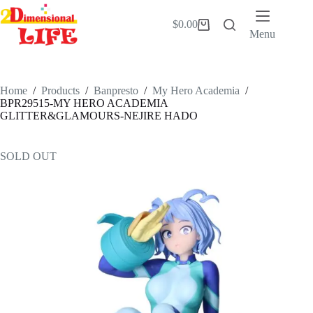
Skip
to
$
0.00
Shopping
content
Menu
cart
Home
/
Products
/
Banpresto
/
My Hero Academia
/
BPR29515-MY HERO ACADEMIA
GLITTER&GLAMOURS-NEJIRE HADO
SOLD OUT