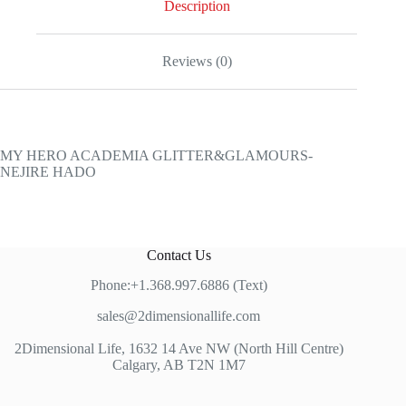
Description
Reviews (0)
MY HERO ACADEMIA GLITTER&GLAMOURS-
NEJIRE HADO
Contact Us
Phone:+1.368.997.6886 (Text)
sales@2dimensionallife.com
2Dimensional Life, 1632 14 Ave NW (North Hill Centre)
Calgary, AB T2N 1M7