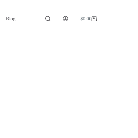
Blog
$
0.00
Shopping
cart