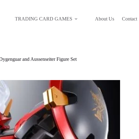
TRADING CARD GAMES
About Us
Contact
genguar and Aussenseiter Figure Set