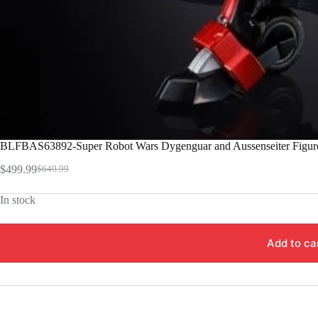
BLFBAS63892-Super Robot Wars Dygenguar and Aussenseiter Figur
$
499.99
$
649.99
Original
Current
price
price
In stock
was:
is:
$649.99.
$499.99.
Add to ca