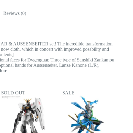
Reviews (0)
UAR & AUSSENSEITER set! The incredible transformation
s now cloth, which in concert with improved posability and
ontents]
onal faces for Dygenguar, Three type of Sanshiki Zankantou
optional hands for Aussenseiter, Lanze Kanone (L/R),
More
SOLD OUT
SALE