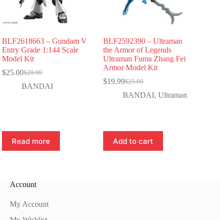
BLF2618663 – Gundam V
BLF2592390 – Ultraman
Entry Grade 1:144 Scale
the Armor of Legends
Model Kit
Ultraman Fuma Zhang Fei
Armor Model Kit
$
25.00
$
29.99
Original
Current
$
19.99
$
25.00
price
price
Original
Current
BANDAI
was:
is:
price
price
BANDAI
,
Ultraman
$29.99.
$25.00.
was:
is:
$25.00.
$19.99.
Read more
Add to cart
Account
My Account
My Wishlist