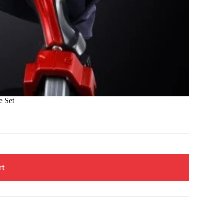
e Set
rt