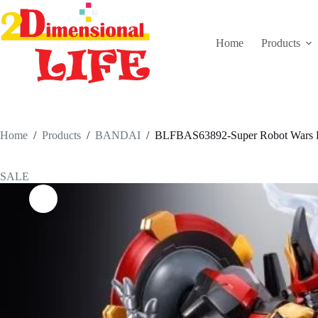
Skip
to
content
Home
Products
Home
/
Products
/
BANDAI
/
BLFBAS63892-Super Robot Wars Dy
SALE