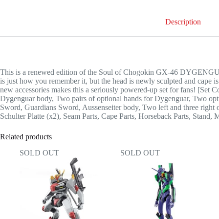
Description
This is a renewed edition of the Soul of Chogokin GX-46 DYGENG
is just how you remember it, but the head is newly sculpted and cape i
new accessories makes this a seriously powered-up set for fans! [Set C
Dygenguar body, Two pairs of optional hands for Dygenguar, Two opti
Sword, Guardians Sword, Aussenseiter body, Two left and three right 
Schulter Platte (x2), Seam Parts, Cape Parts, Horseback Parts, Stand, 
Related products
SOLD OUT
SOLD OUT