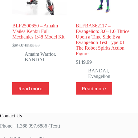
BLF2590650 – Amaim
BLFBAS62117 –
Mailes Kenbu Full
Evangelion: 3.0+1.0 Thrice
Mechanics 1:48 Model Kit
Upon a Time Side Eva
Evangelion Test Type-01
$
89.99
$
109.99
Original
Current
The Robot Spirits Action
price
price
Figure
Amaim Warrior
,
was:
is:
BANDAI
$
149.99
$109.99.
$89.99.
BANDAI
,
Evangelion
Read more
Read more
Contact Us
Phone:+1.368.997.6886 (Text)