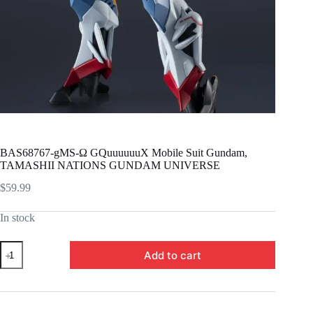
BAS68767-gMS-Ω GQuuuuuuX Mobile Suit Gundam,
TAMASHII NATIONS GUNDAM UNIVERSE
$
59.99
In stock
BAS68767-
Add to cart
gMS-
Ω
GQuuuuuuX
Mobile
Suit