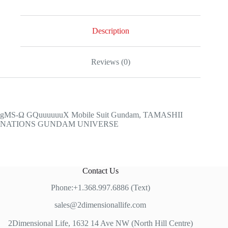
Gundam,
TAMASHII
NATIONS
GUNDAM
Description
UNIVERSE
quantity
Reviews (0)
gMS-Ω GQuuuuuuX Mobile Suit Gundam, TAMASHII
NATIONS GUNDAM UNIVERSE
Contact Us
Phone:+1.368.997.6886 (Text)
sales@2dimensionallife.com
2Dimensional Life, 1632 14 Ave NW (North Hill Centre)