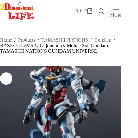
Skip
to
$
0.00
Shopping
content
Menu
cart
Home
/
Products
/
TAMASHII NATIONS
/
Gundam
/
BAS68767-gMS-Ω GQuuuuuuX Mobile Suit Gundam,
TAMASHII NATIONS GUNDAM UNIVERSE