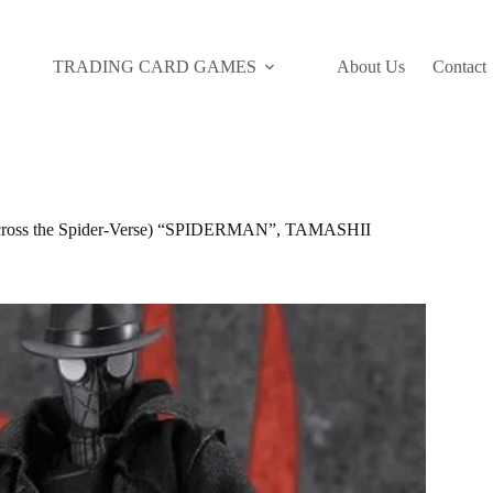
TRADING CARD GAMES
About Us
Contact
ss the Spider-Verse) “SPIDERMAN”, TAMASHII