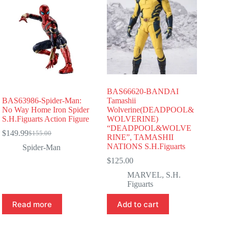
BAS66620-BANDAI
BAS63986-Spider-Man:
Tamashii
No Way Home Iron Spider
Wolverine(DEADPOOL&
S.H.Figuarts Action Figure
WOLVERINE)
“DEADPOOL&WOLVE
$
149.99
$
155.00
Original
Current
RINE”, TAMASHII
price
price
NATIONS S.H.Figuarts
Spider-Man
was:
is:
$
125.00
$155.00.
$149.99.
MARVEL
,
S.H.
Figuarts
Read more
Add to cart