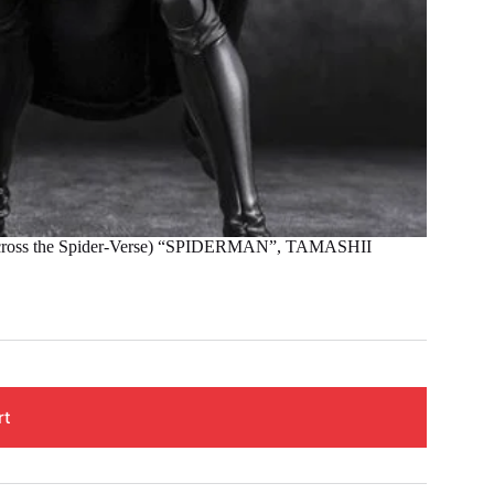
ss the Spider-Verse) “SPIDERMAN”, TAMASHII
rt