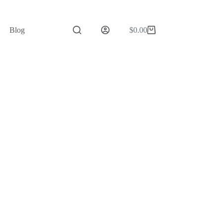
Blog
$
0.00
Shopping
cart