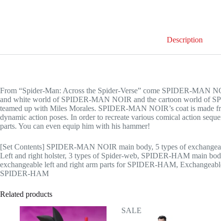
Description
From “Spider-Man: Across the Spider-Verse” come SPIDER-MAN NO
and white world of SPIDER-MAN NOIR and the cartoon world of SPI
teamed up with Miles Morales. SPIDER-MAN NOIR’s coat is made from 
dynamic action poses. In order to recreate various comical action 
parts. You can even equip him with his hammer!
[Set Contents] SPIDER-MAN NOIR main body, 5 types of exchangeab
Left and right holster, 3 types of Spider-web, SPIDER-HAM main bo
exchangeable left and right arm parts for SPIDER-HAM, Exchangeabl
SPIDER-HAM
Related products
SALE