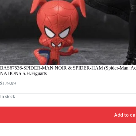
BAS67536-SPIDER-MAN NOIR & SPIDER-HAM (Spider-Man: Acro
NATIONS S.H.Figuarts
$
179.99
In stock
Add to ca