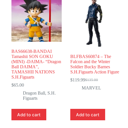
BAS66638-BANDAI
Tamashii SON GOKU
BLFBAS60874 – The
(MINI) -DAIMA- “Dragon
Falcon and the Winter
Ball DAIMA”,
Soldier Bucky Barnes
TAMASHII NATIONS
S.H.Figuarts Action Figure
S.H.Figuarts
$
119.99
$
135.00
Original
Current
$
65.00
price
price
MARVEL
was:
is:
Dragon Ball
,
S.H.
$135.00.
$119.99.
Figuarts
Add to cart
Add to cart