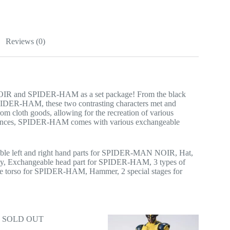
Reviews (0)
IR and SPIDER-HAM as a set package! From the black
DER-HAM, these two contrasting characters met and
cloth goods, allowing for the recreation of various
sequences, SPIDER-HAM comes with various exchangeable
le left and right hand parts for SPIDER-MAN NOIR, Hat,
dy, Exchangeable head part for SPIDER-HAM, 3 types of
e torso for SPIDER-HAM, Hammer, 2 special stages for
SOLD OUT