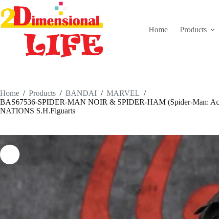
Skip
to
content
Home
Products
Home
/
Products
/
BANDAI
/
MARVEL
/
BAS67536-SPIDER-MAN NOIR & SPIDER-HAM (Spider-Man: Acro
NATIONS S.H.Figuarts