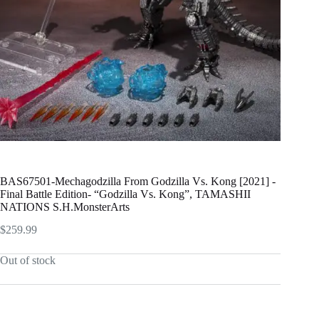
BAS67501-Mechagodzilla From Godzilla Vs. Kong [2021] -
Final Battle Edition- “Godzilla Vs. Kong”, TAMASHII
NATIONS S.H.MonsterArts
$
259.99
Out of stock