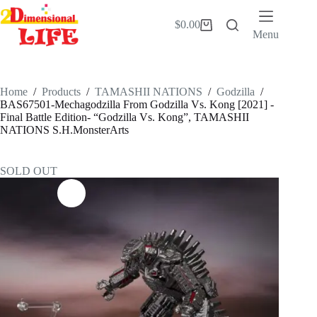
Skip
to
$
0.00
Shopping
content
Menu
cart
Home
/
Products
/
TAMASHII NATIONS
/
Godzilla
/
BAS67501-Mechagodzilla From Godzilla Vs. Kong [2021] -
Final Battle Edition- “Godzilla Vs. Kong”, TAMASHII
NATIONS S.H.MonsterArts
SOLD OUT