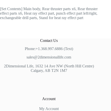
[Set Contents] Main body, Rear thruster parts x6, Rear thruster
effect parts x6, Heat ray effect part, punch effect part left/right,
exchangeable drill parts, Stand for heat ray effect part
Contact Us
Phone:+1.368.997.6886 (Text)
sales@2dimensionallife.com
2Dimensional Life, 1632 14 Ave NW (North Hill Centre)
Calgary, AB T2N 1M7
Account
My Account