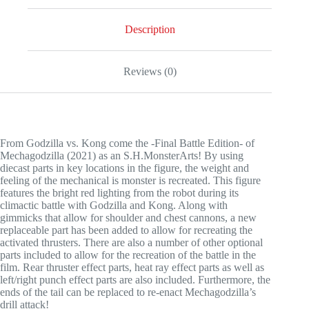
Description
Reviews (0)
From Godzilla vs. Kong come the -Final Battle Edition- of
Mechagodzilla (2021) as an S.H.MonsterArts! By using
diecast parts in key locations in the figure, the weight and
feeling of the mechanical is monster is recreated. This figure
features the bright red lighting from the robot during its
climactic battle with Godzilla and Kong. Along with
gimmicks that allow for shoulder and chest cannons, a new
replaceable part has been added to allow for recreating the
activated thrusters. There are also a number of other optional
parts included to allow for the recreation of the battle in the
film. Rear thruster effect parts, heat ray effect parts as well as
left/right punch effect parts are also included. Furthermore, the
ends of the tail can be replaced to re-enact Mechagodzilla’s
drill attack!