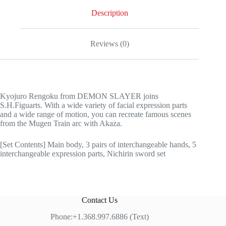
Description
Reviews (0)
Kyojuro Rengoku from DEMON SLAYER joins
S.H.Figuarts. With a wide variety of facial expression parts
and a wide range of motion, you can recreate famous scenes
from the Mugen Train arc with Akaza.
[Set Contents] Main body, 3 pairs of interchangeable hands, 5
interchangeable expression parts, Nichirin sword set
Contact Us
Phone:+1.368.997.6886 (Text)