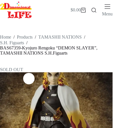
Skip
to
$
0.00
Shopping
content
Menu
cart
Home
/
Products
/
TAMASHII NATIONS
/
S.H. Figuarts
/
BAS67359-Kyojuro Rengoku “DEMON SLAYER”,
TAMASHII NATIONS S.H.Figuarts
SOLD OUT