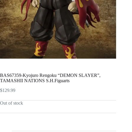
BAS67359-Kyojuro Rengoku “DEMON SLAYER”,
TAMASHII NATIONS S.H.Figuarts
$
129.99
Out of stock