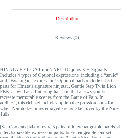
Description
Reviews (0)
HINATA HYUGA from NARUTO joins S.H.Figuarts!
Includes 4 types of Optional expressions, including a “smile”
and “Byakugan” expression! Optional parts include effect
parts for Hinata’s signature ninjutsu, Gentle Step Twin Lion
Fists, as well as a fluttering hair part that allows you to
recreate memorable scenes from the Battle of Pain. In
addition, this rich set includes optional expression parts for
when Naruto becomes enraged and is taken over by the Nine-
Tails!
[Set Contents] Main body, 5 pairs of interchangeable hands, 4
interchangeable expression parts, Interchangeable hair set
(front/back), Set of optional parts (Gentle Step Twin Lion