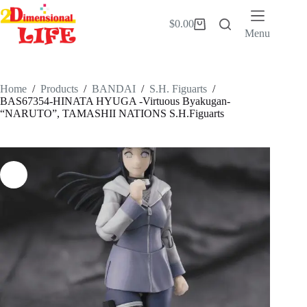
Skip
to
$
0.00
Shopping
content
Menu
cart
Home
/
Products
/
BANDAI
/
S.H. Figuarts
/
BAS67354-HINATA HYUGA -Virtuous Byakugan-
“NARUTO”, TAMASHII NATIONS S.H.Figuarts