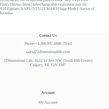
Fists), [Bonus Items] Interchangeable expression part for
S.H.Figuarts NARUTO UZUMAKI [Sage Mode] -Savior of
Konoha-
Contact Us
Phone:+1.368.997.6886 (Text)
sales@2dimensionallife.com
2Dimensional Life, 1632 14 Ave NW (North Hill Centre)
Calgary, AB T2N 1M7
Account
My Account