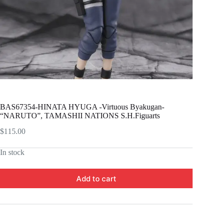
BAS67354-HINATA HYUGA -Virtuous Byakugan-
“NARUTO”, TAMASHII NATIONS S.H.Figuarts
$
115.00
In stock
Add to cart