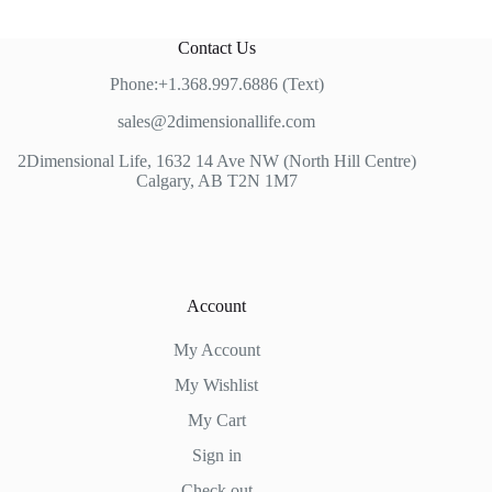
Contact Us
Phone:+1.368.997.6886 (Text)
sales@2dimensionallife.com
2Dimensional Life, 1632 14 Ave NW (North Hill Centre)
Calgary, AB T2N 1M7
Account
My Account
My Wishlist
My Cart
Sign in
Check out