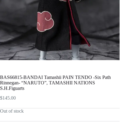
BAS66815-BANDAI Tamashii PAIN TENDO -Six Path
Rinnegan- “NARUTO”, TAMASHII NATIONS
S.H.Figuarts
$
145.00
Out of stock