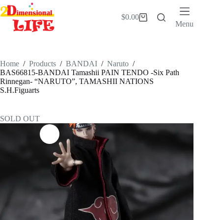
Skip
to
$
0.00
Shopping
content
Menu
cart
Home
/
Products
/
BANDAI
/
Naruto
/
BAS66815-BANDAI Tamashii PAIN TENDO -Six Path
Rinnegan- “NARUTO”, TAMASHII NATIONS
S.H.Figuarts
SOLD OUT