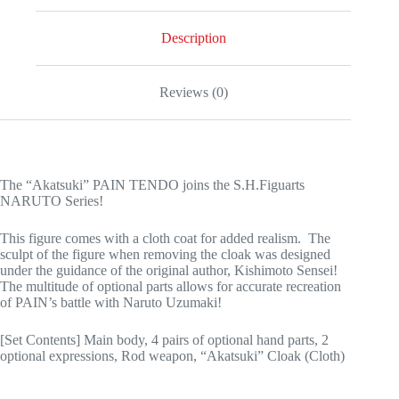
Description
Reviews (0)
The “Akatsuki” PAIN TENDO joins the S.H.Figuarts
NARUTO Series!
This figure comes with a cloth coat for added realism. The
sculpt of the figure when removing the cloak was designed
under the guidance of the original author, Kishimoto Sensei!
The multitude of optional parts allows for accurate recreation
of PAIN’s battle with Naruto Uzumaki!
[Set Contents] Main body, 4 pairs of optional hand parts, 2
optional expressions, Rod weapon, “Akatsuki” Cloak (Cloth)