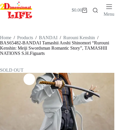
Skip
to
$
0.00
Shopping
content
Menu
cart
Home
/
Products
/
BANDAI
/
Rurouni Kenshin
/
BAS65482-BANDAI Tamashii Aoshi Shinomori “Rurouni
Kenshin: Meiji Swordsman Romantic Story”, TAMASHII
NATIONS S.H.Figuarts
SOLD OUT