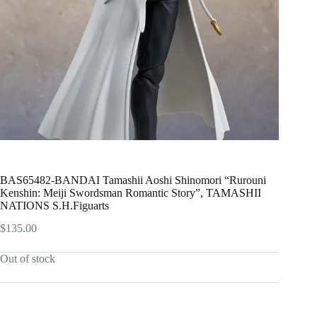
BAS65482-BANDAI Tamashii Aoshi Shinomori “Rurouni
Kenshin: Meiji Swordsman Romantic Story”, TAMASHII
NATIONS S.H.Figuarts
$
135.00
Out of stock