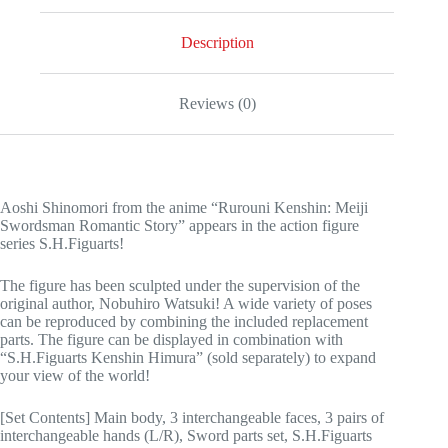
Description
Reviews (0)
Aoshi Shinomori from the anime “Rurouni Kenshin: Meiji
Swordsman Romantic Story” appears in the action figure
series S.H.Figuarts!
The figure has been sculpted under the supervision of the
original author, Nobuhiro Watsuki! A wide variety of poses
can be reproduced by combining the included replacement
parts. The figure can be displayed in combination with
“S.H.Figuarts Kenshin Himura” (sold separately) to expand
your view of the world!
[Set Contents] Main body, 3 interchangeable faces, 3 pairs of
interchangeable hands (L/R), Sword parts set, S.H.Figuarts