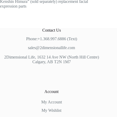
Kenshin Himura” (sold separately) replacement facial
expression parts
Contact Us
Phone:+1.368.997.6886 (Text)
sales@2dimensionallife.com
2Dimensional Life, 1632 14 Ave NW (North Hill Centre)
Calgary, AB T2N 1M7
Account
My Account
My Wishlist