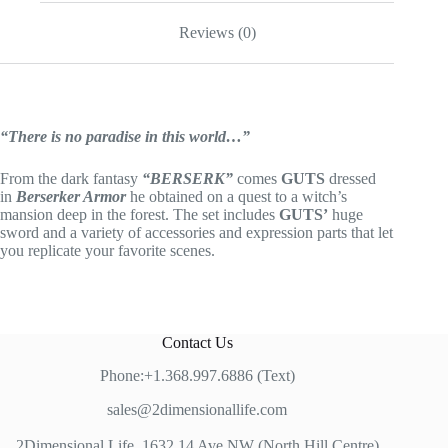
Reviews (0)
“There is no paradise in this world…”
From the dark fantasy
“BERSERK”
comes
GUTS
dressed
in
Berserker Armor
he obtained on a quest to a witch’s
mansion deep in the forest. The set includes
GUTS’
huge
sword and a variety of accessories and expression parts that let
you replicate your favorite scenes.
Contact Us
Phone:+1.368.997.6886 (Text)
sales@2dimensionallife.com
2Dimensional Life, 1632 14 Ave NW (North Hill Centre)