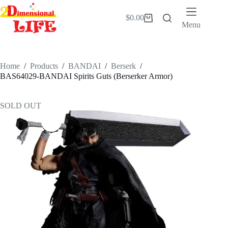
Skip
to
$
0.00
Shopping
content
Menu
cart
Home
/
Products
/
BANDAI
/
Berserk
/
BAS64029-BANDAI Spirits Guts (Berserker Armor)
SOLD OUT