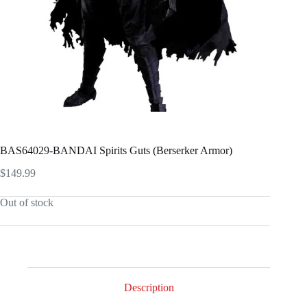
BAS64029-BANDAI Spirits Guts (Berserker Armor)
$
149.99
Out of stock
Description