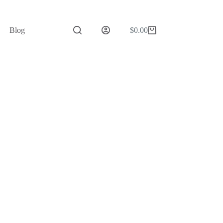
Blog
$
0.00
Shopping
cart