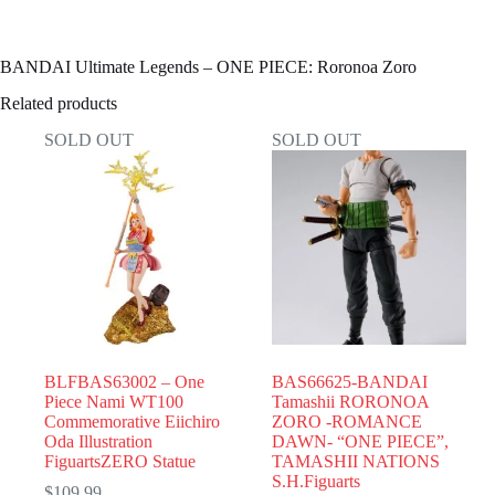
BANDAI Ultimate Legends – ONE PIECE: Roronoa Zoro
Related products
SOLD OUT
SOLD OUT
BLFBAS63002 – One
BAS66625-BANDAI
Piece Nami WT100
Tamashii RORONOA
Commemorative Eiichiro
ZORO -ROMANCE
Oda Illustration
DAWN- “ONE PIECE”,
FiguartsZERO Statue
TAMASHII NATIONS
S.H.Figuarts
$
109.99