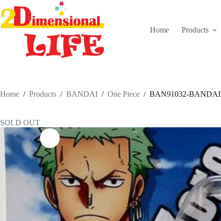
Skip
to
content
Home
Products
Home
/
Products
/
BANDAI
/
One Piece
/
BAN91032-BANDAI Ul
SOLD OUT