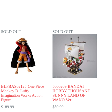
SOLD OUT
SOLD OUT
BLFBAS62125-One Piece
5060269-BANDAI
Monkey D. Luffy
HOBBY THOUSAND
Imagination Works Action
SUNNY LAND OF
Figure
WANO Ver.
$
189.99
$
59.99