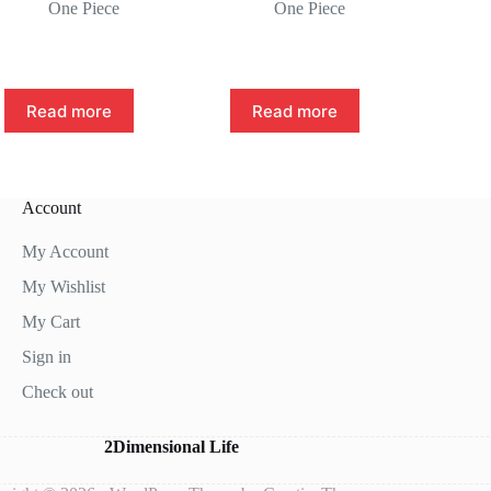
One Piece
One Piece
Read more
Read more
Account
My Account
My Wishlist
My Cart
Sign in
Check out
2Dimensional Life