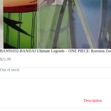
BAN91032-BANDAI Ultimate Legends – ONE PIECE: Roronoa Zo
$
21.00
Out of stock
Description