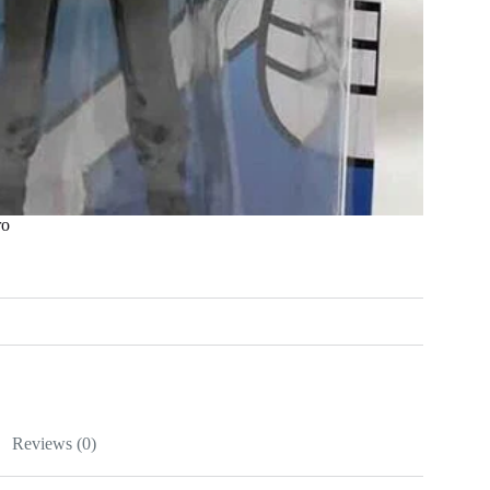
ro
Reviews (0)