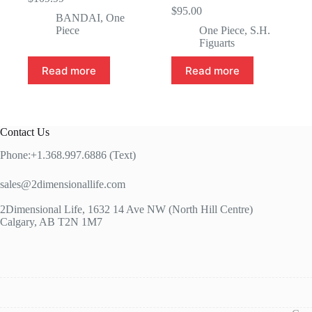
$
95.00
BANDAI
,
One
Piece
One Piece
,
S.H.
Figuarts
Read more
Read more
Contact Us
Phone:+1.368.997.6886 (Text)
sales@2dimensionallife.com
2Dimensional Life, 1632 14 Ave NW (North Hill Centre)
Calgary, AB T2N 1M7