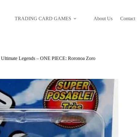
TRADING CARD GAMES
About Us
Contact
timate Legends – ONE PIECE: Roronoa Zoro