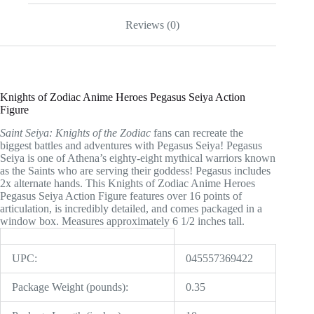
quantity
Reviews (0)
Knights of Zodiac Anime Heroes Pegasus Seiya Action
Figure
Saint Seiya: Knights of the Zodiac
fans can recreate the
biggest battles and adventures with Pegasus Seiya! Pegasus
Seiya is one of Athena’s eighty-eight mythical warriors known
as the Saints who are serving their goddess! Pegasus includes
2x alternate hands. This Knights of Zodiac Anime Heroes
Pegasus Seiya Action Figure features over 16 points of
articulation, is incredibly detailed, and comes packaged in a
window box. Measures approximately 6 1/2 inches tall.
UPC:
045557369422
Package Weight (pounds):
0.35