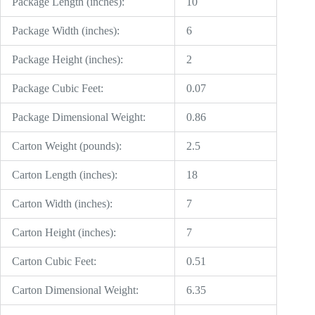
Package Length (inches):
10
Package Width (inches):
6
Package Height (inches):
2
Package Cubic Feet:
0.07
Package Dimensional Weight:
0.86
Carton Weight (pounds):
2.5
Carton Length (inches):
18
Carton Width (inches):
7
Carton Height (inches):
7
Carton Cubic Feet:
0.51
Carton Dimensional Weight:
6.35