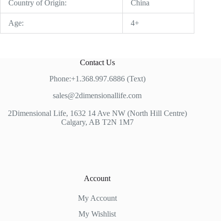
Country of Origin:
China
Age:
4+
Contact Us
Phone:+1.368.997.6886 (Text)
sales@2dimensionallife.com
2Dimensional Life, 1632 14 Ave NW (North Hill Centre)
Calgary, AB T2N 1M7
Account
My Account
My Wishlist