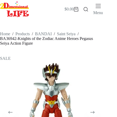
Skip
to
$
0.00
Shopping
content
Menu
cart
Home
/
Products
/
BANDAI
/
Saint Seiya
/
BA36942-Knights of the Zodiac Anime Heroes Pegasus
Seiya Action Figure
SALE