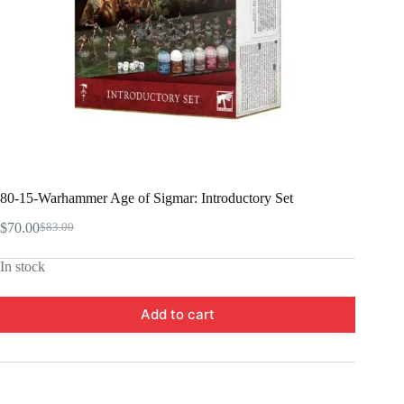
80-15-Warhammer Age of Sigmar: Introductory Set
$
70.00
$
83.00
Original
Current
price
price
In stock
was:
is:
$83.00.
$70.00.
Add to cart