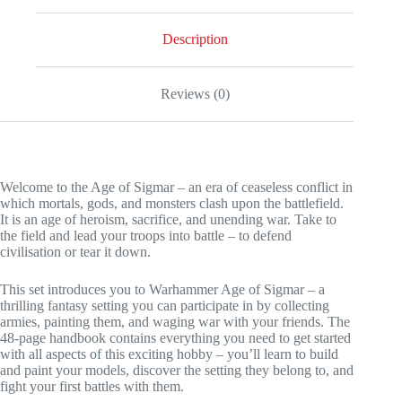
Description
Reviews (0)
Welcome to the Age of Sigmar – an era of ceaseless conflict in
which mortals, gods, and monsters clash upon the battlefield.
It is an age of heroism, sacrifice, and unending war. Take to
the field and lead your troops into battle – to defend
civilisation or tear it down.
This set introduces you to Warhammer Age of Sigmar – a
thrilling fantasy setting you can participate in by collecting
armies, painting them, and waging war with your friends. The
48-page handbook contains everything you need to get started
with all aspects of this exciting hobby – you’ll learn to build
and paint your models, discover the setting they belong to, and
fight your first battles with them.