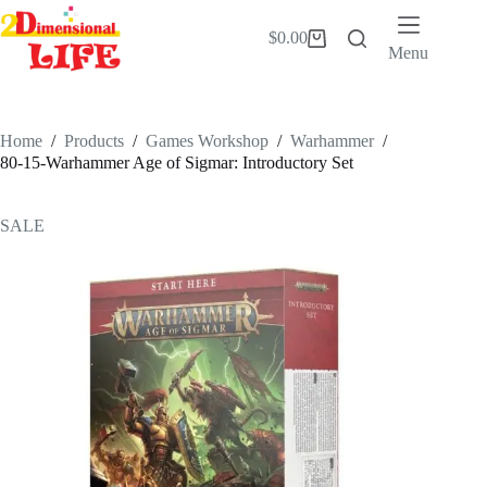
Skip
to
$
0.00
Shopping
content
Menu
cart
Home
/
Products
/
Games Workshop
/
Warhammer
/
80-15-Warhammer Age of Sigmar: Introductory Set
SALE