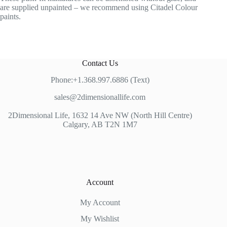
are supplied unpainted – we recommend using Citadel Colour
paints.
Contact Us
Phone:+1.368.997.6886 (Text)
sales@2dimensionallife.com
2Dimensional Life, 1632 14 Ave NW (North Hill Centre)
Calgary, AB T2N 1M7
Account
My Account
My Wishlist