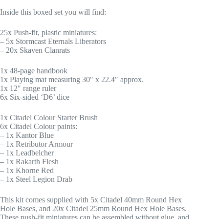
Inside this boxed set you will find:
25x Push-fit, plastic miniatures:
– 5x Stormcast Eternals Liberators
– 20x Skaven Clanrats
1x 48-page handbook
1x Playing mat measuring 30″ x 22.4″ approx.
1x 12″ range ruler
6x Six-sided ‘D6’ dice
1x Citadel Colour Starter Brush
6x Citadel Colour paints:
– 1x Kantor Blue
– 1x Retributor Armour
– 1x Leadbelcher
– 1x Rakarth Flesh
– 1x Khorne Red
– 1x Steel Legion Drab
This kit comes supplied with 5x Citadel 40mm Round Hex
Hole Bases, and 20x Citadel 25mm Round Hex Hole Bases.
These push-fit miniatures can be assembled without glue, and