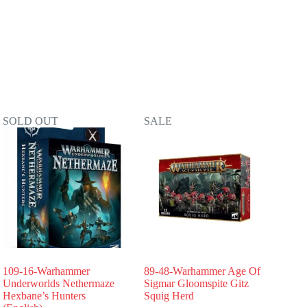
SOLD OUT
SALE
109-16-Warhammer
89-48-Warhammer Age Of
Underworlds Nethermaze
Sigmar Gloomspite Gitz
Hexbane’s Hunters
Squig Herd