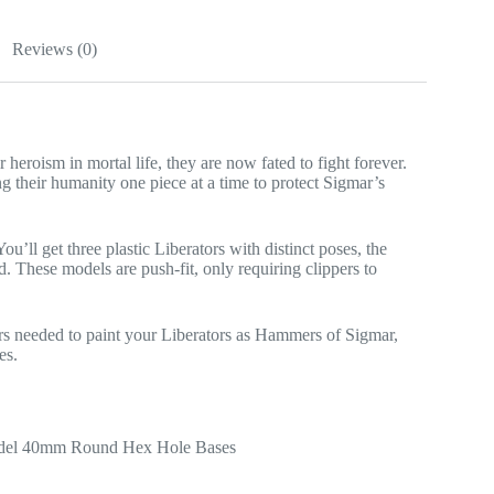
Reviews (0)
 heroism in mortal life, they are now fated to fight forever.
g their humanity one piece at a time to protect Sigmar’s
ou’ll get three plastic Liberators with distinct poses, the
d. These models are push-fit, only requiring clippers to
ours needed to paint your Liberators as Hammers of Sigmar,
es.
Citadel 40mm Round Hex Hole Bases