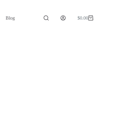
Blog
$
0.00
Shopping
cart