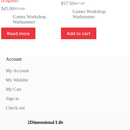
(English)
$
57.50
$
67.50
Original
Current
$
45.00
$
53.00
Original
Current
price
price
Games Workshop
,
price
price
was:
is:
Games Workshop
,
Warhammer
was:
is:
$67.50.
$57.50.
Warhammer
$53.00.
$45.00.
Read more
Add to cart
Account
My Account
My Wishlist
My Cart
Sign in
Check out
2Dimensional Life