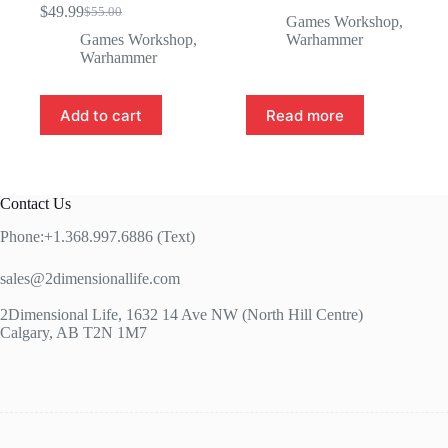
Original
Current
$
49.99
$
55.00
Original
Current
price
price
Games Workshop
,
price
price
was:
is:
Games Workshop
,
Warhammer
was:
is:
$70.00.
$60.00.
Warhammer
$55.00.
$49.99.
Add to cart
Read more
Contact Us
Phone:+1.368.997.6886 (Text)
sales@2dimensionallife.com
2Dimensional Life, 1632 14 Ave NW (North Hill Centre)
Calgary, AB T2N 1M7