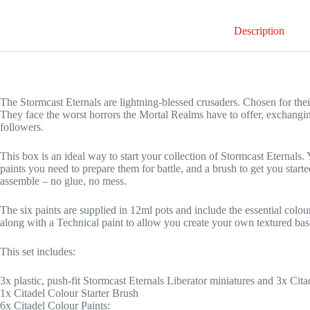
Description
The Stormcast Eternals are lightning-blessed crusaders. Chosen for their
They face the worst horrors the Mortal Realms have to offer, exchangin
followers.
This box is an ideal way to start your collection of Stormcast Eternals. Y
paints you need to prepare them for battle, and a brush to get you starte
assemble – no glue, no mess.
The six paints are supplied in 12ml pots and include the essential col
along with a Technical paint to allow you create your own textured bas
This set includes:
3x plastic, push-fit Stormcast Eternals Liberator miniatures and 3x 
1x Citadel Colour Starter Brush
6x Citadel Colour Paints: