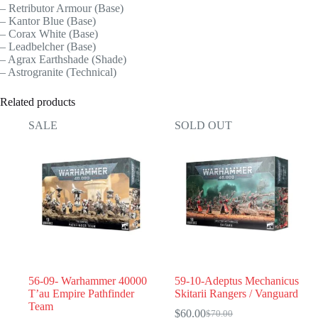
– Retributor Armour (Base)
– Kantor Blue (Base)
– Corax White (Base)
– Leadbelcher (Base)
– Agrax Earthshade (Shade)
– Astrogranite (Technical)
Related products
SALE
SOLD OUT
56-09- Warhammer 40000
59-10-Adeptus Mechanicus
T’au Empire Pathfinder
Skitarii Rangers / Vanguard
Team
$
60.00
$
70.00