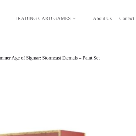
TRADING CARD GAMES
About Us
Contact
mer Age of Sigmar: Stormcast Eternals – Paint Set