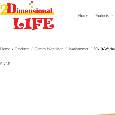
Skip
to
content
Home
Products
Home
/
Products
/
Games Workshop
/
Warhammer
/
60-10-Warham
SALE