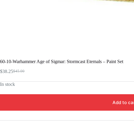
60-10-Warhammer Age of Sigmar: Stormcast Eternals – Paint Set
$
38.25
$
45.00
Original
Current
price
price
In stock
was:
is:
$45.00.
$38.25.
Add to ca