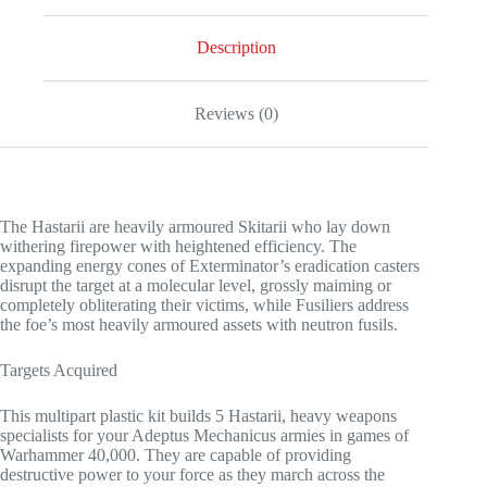
Description
Reviews (0)
The Hastarii are heavily armoured Skitarii who lay down
withering firepower with heightened efficiency. The
expanding energy cones of Exterminator’s eradication casters
disrupt the target at a molecular level, grossly maiming or
completely obliterating their victims, while Fusiliers address
the foe’s most heavily armoured assets with neutron fusils.
Targets Acquired
This multipart plastic kit builds 5 Hastarii, heavy weapons
specialists for your Adeptus Mechanicus armies in games of
Warhammer 40,000. They are capable of providing
destructive power to your force as they march across the