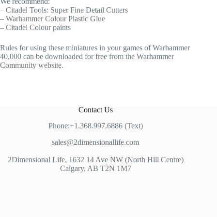
We recommend:
– Citadel Tools: Super Fine Detail Cutters
– Warhammer Colour Plastic Glue
– Citadel Colour paints
Rules for using these miniatures in your games of Warhammer
40,000 can be downloaded for free from the Warhammer
Community website.
Contact Us
Phone:+1.368.997.6886 (Text)
sales@2dimensionallife.com
2Dimensional Life, 1632 14 Ave NW (North Hill Centre)
Calgary, AB T2N 1M7