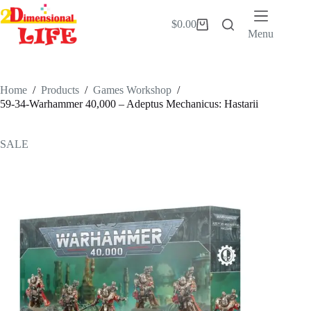
Skip
to
$
0.00
Shopping
content
Menu
cart
Home
/
Products
/
Games Workshop
/
59-34-Warhammer 40,000 – Adeptus Mechanicus: Hastarii
SALE