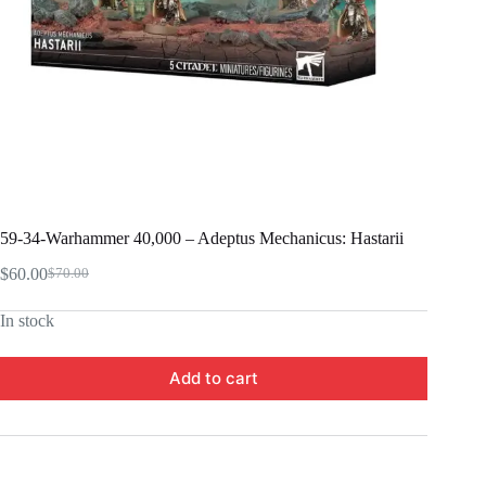
59-34-Warhammer 40,000 – Adeptus Mechanicus: Hastarii
$
60.00
$
70.00
Original
Current
price
price
In stock
was:
is:
$70.00.
$60.00.
Add to cart