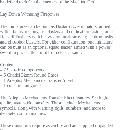
battlefield to defeat the enemies of the Machine God.
Lay Down Withering Firepower
The miniatures can be built as Hastarii Exterminators, armed
with infantry-melting arc blasters and eradication casters, or as
Hastarii Fusiliers with heavy armour-destroying neutron fusils
and phosphor blasters. For either configuration, one miniature
can be built as an optional squad leader, armed with a power
sword to protect their unit from close assault.
Contents:
– 73 plastic components
– 5 Citadel 32mm Round Bases
– 1 Adeptus Mechanicus Transfer Sheet
– 1 construction guide
The Adeptus Mechanicus Transfer Sheet features 320 high-
quality waterslide transfers. These include Mechanicus
symbols, along with warning sigils, numbers, and more to
decorate your miniatures.
These miniatures require assembly and are supplied unpainted.