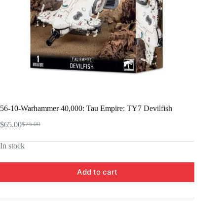
56-10-Warhammer 40,000: Tau Empire: TY7 Devilfish
$
65.00
$
75.00
Original
Current
price
price
In stock
was:
is:
$75.00.
$65.00.
Add to cart