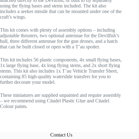
attached directly to the Devilfish, or built to fly separately
using the flying bases and stems included. The kit also
includes a seeker missile that can be mounted under one of the
craft’s wings.
This kit comes with plenty of assembly options – including
adjustable thrusters, two optional antennae for the Devilfish’s
hull, three different antennae for the gun drones, and a hatch
that can be built closed or open with a T’au spotter.
This kit includes 56 plastic components, 4x small flying bases,
1x large flying base, 4x long flying stems, and 2x short flying
stems. This kit also includes 1x T’au Vehicle Transfer Sheet,
containing 85 high-quality waterslide transfers for you to
further decorate your model.
These miniatures are supplied unpainted and require assembly
– we recommend using Citadel Plastic Glue and Citadel
Colour paints.
Contact Us