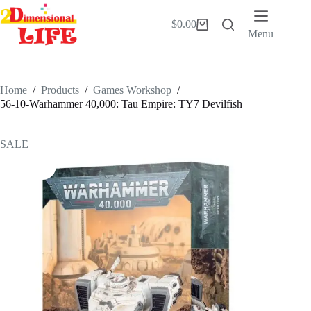
Skip
to
$
0.00
Shopping
content
Menu
cart
Home
/
Products
/
Games Workshop
/
56-10-Warhammer 40,000: Tau Empire: TY7 Devilfish
SALE