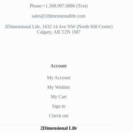
Phone:+1.368.997.6886 (Text)
sales@2dimensionallife.com
2Dimensional Life, 1632 14 Ave NW (North Hill Centre)
Calgary, AB T2N 1M7
Account
My Account
My Wishlist
My Cart
Sign in
Check out
2Dimensional Life