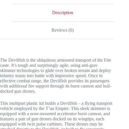
Description
Reviews (0)
The Devilfish is the ubiquitous armoured transport of the Fire
caste. It’s tough and surprisingly agile, using anti-grav
skimmer technologies to glide over broken terrain and deploy
infantry teams into battle with impressive speed. Once in
effective combat range, the Devilfish provides its passengers
with additional fire support through its burst cannon and hull-
docked gun drones.
This multipart plastic kit builds a Devilfish – a flying transport
vehicle employed by the T’au Empire. This sleek skimmer is
equipped with a nose-mounted accelerator burst cannon, and
features a pair of gun drones docked on its wingtips, each
equipped with twin pulse carbines. These drones may be