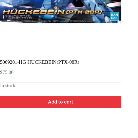
5069201-HG HUCKEBEIN(PTX-08R)
$
75.00
In stock
Add to cart