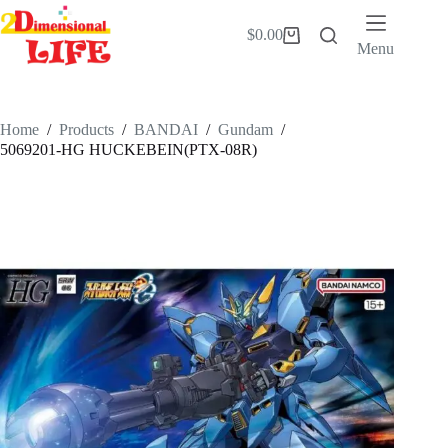
Skip
to
$
0.00
Shopping
content
Menu
cart
Home
/
Products
/
BANDAI
/
Gundam
/
5069201-HG HUCKEBEIN(PTX-08R)