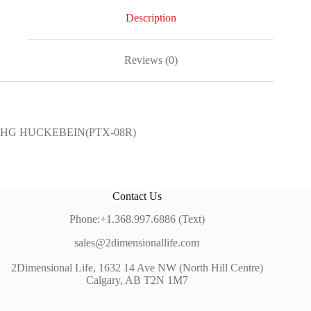
Description
Reviews (0)
HG HUCKEBEIN(PTX-08R)
Contact Us
Phone:+1.368.997.6886 (Text)
sales@2dimensionallife.com
2Dimensional Life, 1632 14 Ave NW (North Hill Centre)
Calgary, AB T2N 1M7