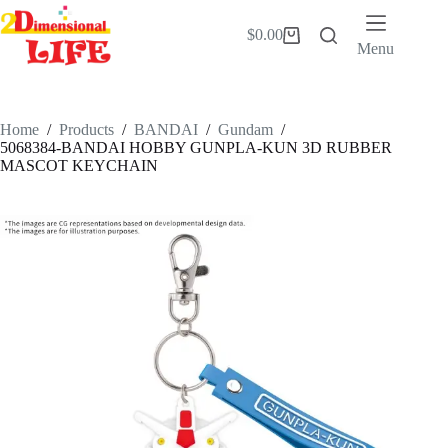
Skip
to
$
0.00
Shopping
content
Menu
cart
Home
/
Products
/
BANDAI
/
Gundam
/
5068384-BANDAI HOBBY GUNPLA-KUN 3D RUBBER
MASCOT KEYCHAIN