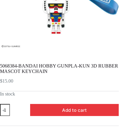
5068384-BANDAI HOBBY GUNPLA-KUN 3D RUBBER
MASCOT KEYCHAIN
$
15.00
In stock
5068384-
Add to cart
BANDAI
HOBBY
GUNPLA-
KUN
3D