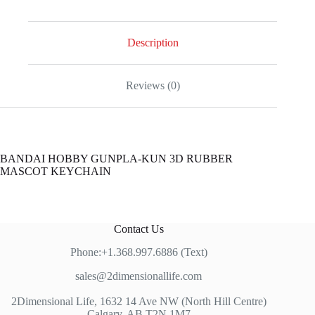
RUBBER
MASCOT
KEYCHAIN
quantity
Description
Reviews (0)
BANDAI HOBBY GUNPLA-KUN 3D RUBBER
MASCOT KEYCHAIN
Contact Us
Phone:+1.368.997.6886 (Text)
sales@2dimensionallife.com
2Dimensional Life, 1632 14 Ave NW (North Hill Centre)
Calgary, AB T2N 1M7