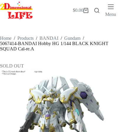
Skip
to
$
0.00
Shopping
content
Menu
cart
Home
/
Products
/
BANDAI
/
Gundam
/
5067414-BANDAI Hobby HG 1/144 BLACK KNIGHT
SQUAD Cal-re.A
SOLD OUT