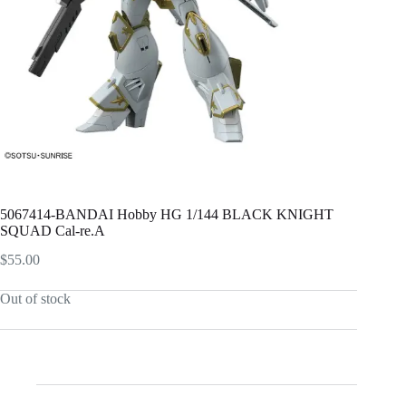
5067414-BANDAI Hobby HG 1/144 BLACK KNIGHT
SQUAD Cal-re.A
$
55.00
Out of stock