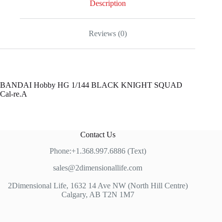
Description
Reviews (0)
BANDAI Hobby HG 1/144 BLACK KNIGHT SQUAD
Cal-re.A
Contact Us
Phone:+1.368.997.6886 (Text)
sales@2dimensionallife.com
2Dimensional Life, 1632 14 Ave NW (North Hill Centre)
Calgary, AB T2N 1M7