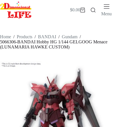
Skip
to
$
0.00
Shopping
content
Menu
cart
Home
/
Products
/
BANDAI
/
Gundam
/
5066306-BANDAI Hobby HG 1/144 GELGOOG Menace
(LUNAMARIA HAWKE CUSTOM)