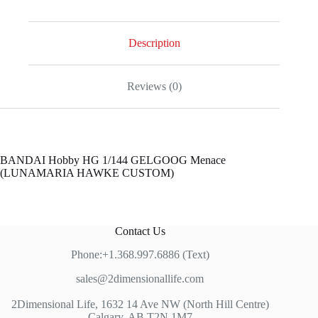
Description
Reviews (0)
BANDAI Hobby HG 1/144 GELGOOG Menace
(LUNAMARIA HAWKE CUSTOM)
Contact Us
Phone:+1.368.997.6886 (Text)
sales@2dimensionallife.com
2Dimensional Life, 1632 14 Ave NW (North Hill Centre)
Calgary, AB T2N 1M7