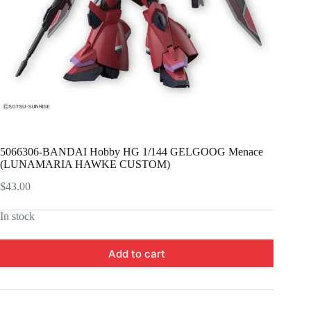
5066306-BANDAI Hobby HG 1/144 GELGOOG Menace
(LUNAMARIA HAWKE CUSTOM)
$
43.00
In stock
Add to cart