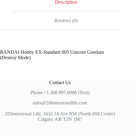
Description
Reviews (0)
BANDAI Hobby EX-Standard 005 Unicorn Gundam
(Destroy Mode)
Contact Us
Phone:+1.368.997.6886 (Text)
sales@2dimensionallife.com
2Dimensional Life, 1632 14 Ave NW (North Hill Centre)
Calgary, AB T2N 1M7