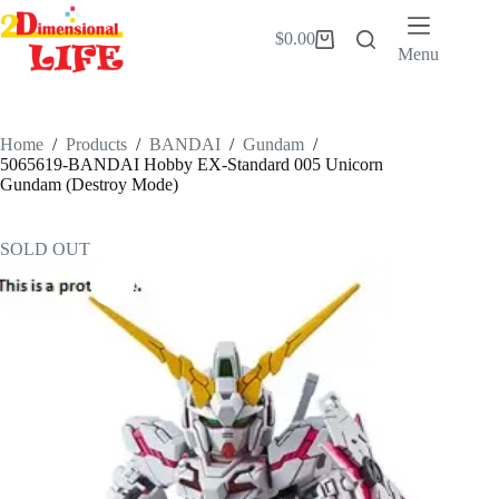
Skip
to
$
0.00
Shopping
content
Menu
cart
Home
/
Products
/
BANDAI
/
Gundam
/
5065619-BANDAI Hobby EX-Standard 005 Unicorn
Gundam (Destroy Mode)
SOLD OUT