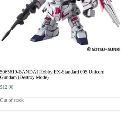
5065619-BANDAI Hobby EX-Standard 005 Unicorn
Gundam (Destroy Mode)
$
12.00
Out of stock