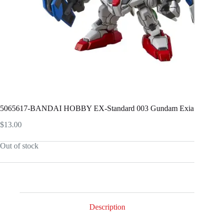
5065617-BANDAI HOBBY EX-Standard 003 Gundam Exia
$
13.00
Out of stock
Description