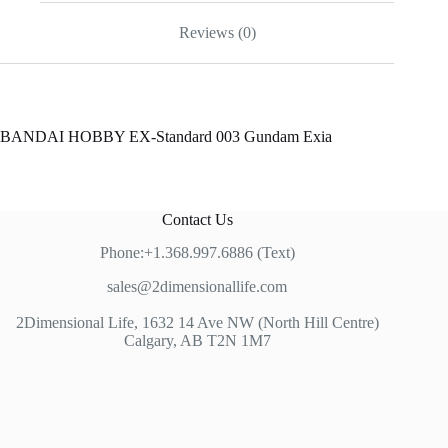
Reviews (0)
BANDAI HOBBY EX-Standard 003 Gundam Exia
Contact Us
Phone:+1.368.997.6886 (Text)
sales@2dimensionallife.com
2Dimensional Life, 1632 14 Ave NW (North Hill Centre)
Calgary, AB T2N 1M7