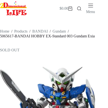
Skip
to
$
0.00
Shopping
content
Menu
cart
Home
/
Products
/
BANDAI
/
Gundam
/
5065617-BANDAI HOBBY EX-Standard 003 Gundam Exia
SOLD OUT