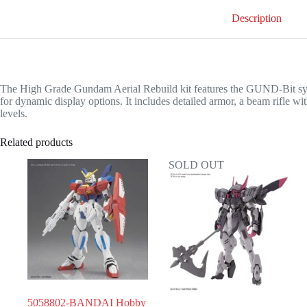
Description
The High Grade Gundam Aerial Rebuild kit features the GUND-Bit system
for dynamic display options. It includes detailed armor, a beam rifle wit
levels.
Related products
SOLD OUT
5058802-BANDAI Hobby