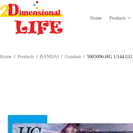
Skip
to
content
Home
Products
Home
/
Products
/
BANDAI
/
Gundam
/
5065096-HG 1/144 