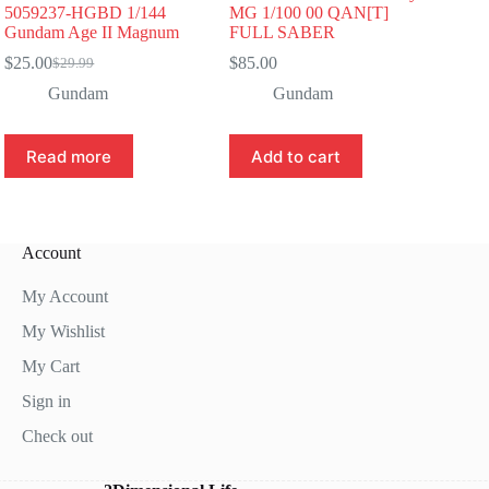
5059237-HGBD 1/144
MG 1/100 00 QAN[T]
Gundam Age II Magnum
FULL SABER
$
25.00
$
85.00
$
29.99
Original
Current
price
price
Gundam
Gundam
was:
is:
$29.99.
$25.00.
Read more
Add to cart
Account
My Account
My Wishlist
My Cart
Sign in
Check out