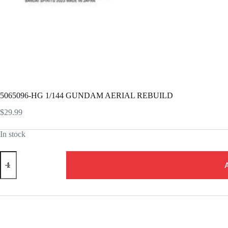
5065096-HG 1/144 GUNDAM AERIAL REBUILD
$
29.99
In stock
5065096-
HG
1/144
GUNDAM
AERIAL
REBUILD
quantity