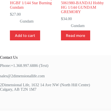
HGBF 1/144 Star Burning
5061980-BANDAI Hobby
Gundam
HG 1/144 GUNDAM
GREMORY
$
27.00
$
34.00
Gundam
Gundam
Add to cart
Read more
Contact Us
Phone:+1.368.997.6886 (Text)
sales@2dimensionallife.com
2Dimensional Life, 1632 14 Ave NW (North Hill Centre)
Calgary, AB T2N 1M7