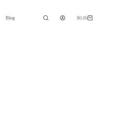
Blog
$
0.00
Shopping
cart