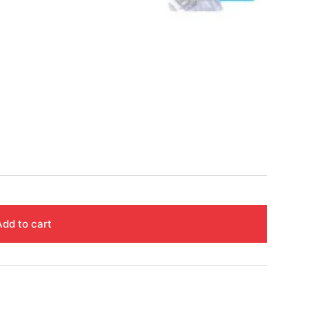
Add to cart