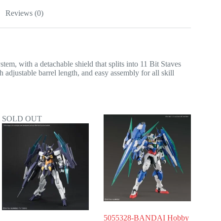
Reviews (0)
, with a detachable shield that splits into 11 Bit Staves
h adjustable barrel length, and easy assembly for all skill
SOLD OUT
5055328-BANDAI Hobby