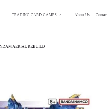
TRADING CARD GAMES
About Us
Contact
GUNDAM AERIAL REBUILD