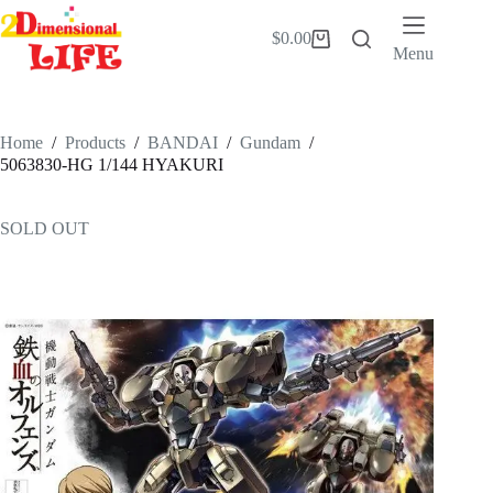
Skip
to
$
0.00
Shopping
content
Menu
cart
Home
/
Products
/
BANDAI
/
Gundam
/
5063830-HG 1/144 HYAKURI
SOLD OUT