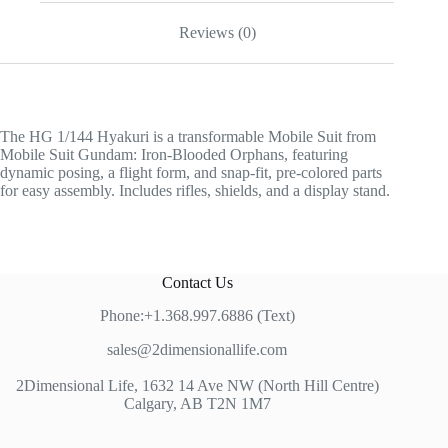
Reviews (0)
The HG 1/144 Hyakuri is a transformable Mobile Suit from
Mobile Suit Gundam: Iron-Blooded Orphans, featuring
dynamic posing, a flight form, and snap-fit, pre-colored parts
for easy assembly. Includes rifles, shields, and a display stand.
Contact Us
Phone:+1.368.997.6886 (Text)
sales@2dimensionallife.com
2Dimensional Life, 1632 14 Ave NW (North Hill Centre)
Calgary, AB T2N 1M7