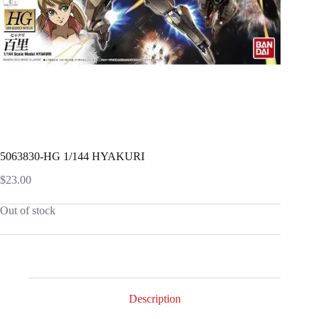
5063830-HG 1/144 HYAKURI
$
23.00
Out of stock
Description