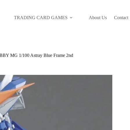
TRADING CARD GAMES
About Us
Contact
Y MG 1/100 Astray Blue Frame 2nd