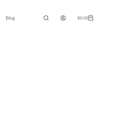
Blog
$
0.00
Shopping
cart