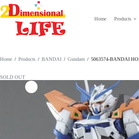
Skip
to
content
Home
Products
Home
/
Products
/
BANDAI
/
Gundam
/
5063574-BANDAI HOBB
SOLD OUT