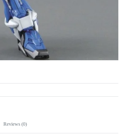
Reviews (0)