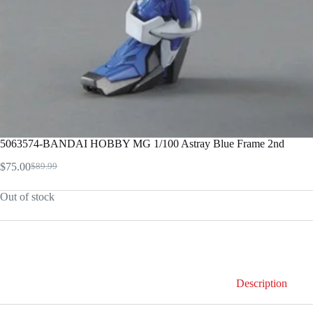
5063574-BANDAI HOBBY MG 1/100 Astray Blue Frame 2nd
$
75.00
$
89.99
Original
Current
price
price
Out of stock
was:
is:
$89.99.
$75.00.
Description