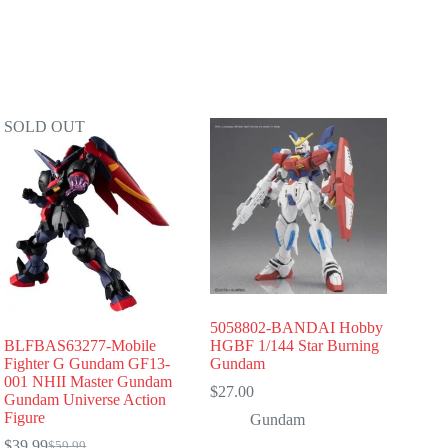
SOLD OUT
5058802-BANDAI Hobby
BLFBAS63277-Mobile
HGBF 1/144 Star Burning
Fighter G Gundam GF13-
Gundam
001 NHII Master Gundam
$
27.00
Gundam Universe Action
Figure
Gundam
$
39.99
$
59.99