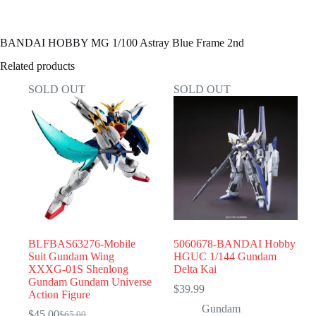
BANDAI HOBBY MG 1/100 Astray Blue Frame 2nd
Related products
SOLD OUT
SOLD OUT
BLFBAS63276-Mobile
5060678-BANDAI Hobby
Suit Gundam Wing
HGUC 1/144 Gundam
XXXG-01S Shenlong
Delta Kai
Gundam Gundam Universe
$
39.99
Action Figure
Gundam
$
45.00
$
65.00