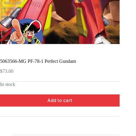
5063566-MG PF-78-1 Perfect Gundam
$
73.00
In stock
Add to cart