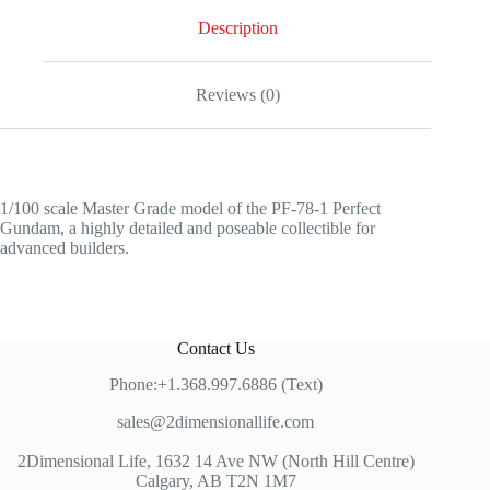
Description
Reviews (0)
1/100 scale Master Grade model of the PF-78-1 Perfect
Gundam, a highly detailed and poseable collectible for
advanced builders.
Contact Us
Phone:+1.368.997.6886 (Text)
sales@2dimensionallife.com
2Dimensional Life, 1632 14 Ave NW (North Hill Centre)
Calgary, AB T2N 1M7