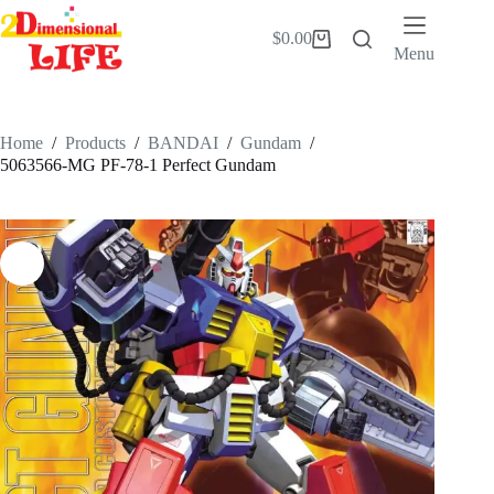
Skip
to
$
0.00
Shopping
content
Menu
cart
Home
/
Products
/
BANDAI
/
Gundam
/
5063566-MG PF-78-1 Perfect Gundam