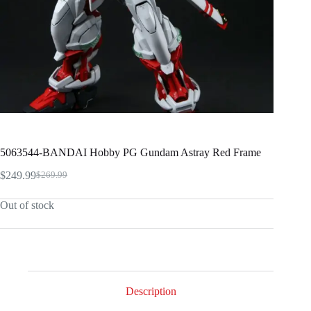
5063544-BANDAI Hobby PG Gundam Astray Red Frame
$
249.99
$
269.99
Original
Current
price
price
Out of stock
was:
is:
$269.99.
$249.99.
Description