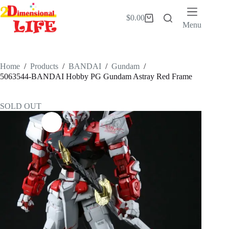
Skip
to
$
0.00
Shopping
content
Menu
cart
Home
/
Products
/
BANDAI
/
Gundam
/
5063544-BANDAI Hobby PG Gundam Astray Red Frame
SOLD OUT