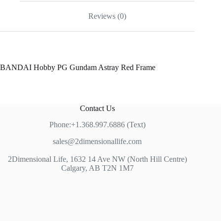
Reviews (0)
BANDAI Hobby PG Gundam Astray Red Frame
Contact Us
Phone:+1.368.997.6886 (Text)
sales@2dimensionallife.com
2Dimensional Life, 1632 14 Ave NW (North Hill Centre)
Calgary, AB T2N 1M7