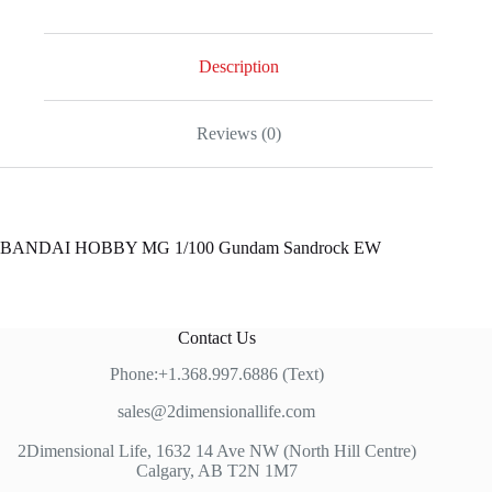
Description
Reviews (0)
BANDAI HOBBY MG 1/100 Gundam Sandrock EW
Contact Us
Phone:+1.368.997.6886 (Text)
sales@2dimensionallife.com
2Dimensional Life, 1632 14 Ave NW (North Hill Centre)
Calgary, AB T2N 1M7