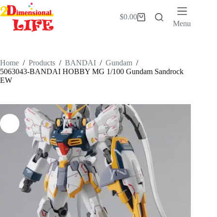
Skip
to
$
0.00
Shopping
content
Menu
cart
Home
/
Products
/
BANDAI
/
Gundam
/
5063043-BANDAI HOBBY MG 1/100 Gundam Sandrock
EW