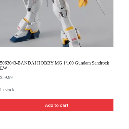
5063043-BANDAI HOBBY MG 1/100 Gundam Sandrock
EW
$
59.99
In stock
Add to cart