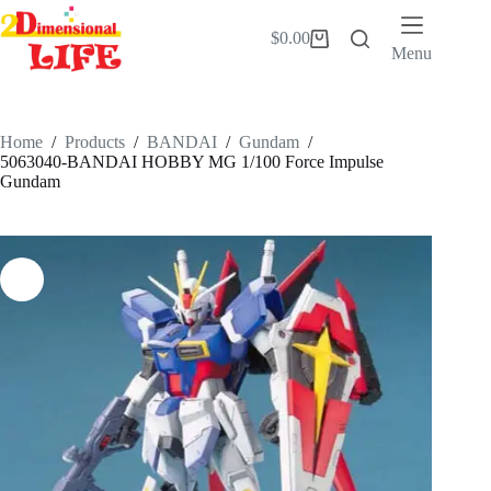
Skip
to
$
0.00
Shopping
content
Menu
cart
Home
/
Products
/
BANDAI
/
Gundam
/
5063040-BANDAI HOBBY MG 1/100 Force Impulse
Gundam