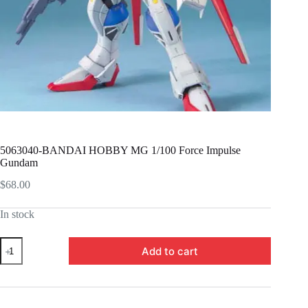
5063040-BANDAI HOBBY MG 1/100 Force Impulse
Gundam
$
68.00
In stock
5063040-
Add to cart
BANDAI
HOBBY
MG
1/100
Force