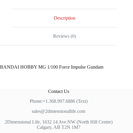
Impulse
Gundam
quantity
Description
Reviews (0)
BANDAI HOBBY MG 1/100 Force Impulse Gundam
Contact Us
Phone:+1.368.997.6886 (Text)
sales@2dimensionallife.com
2Dimensional Life, 1632 14 Ave NW (North Hill Centre)
Calgary, AB T2N 1M7