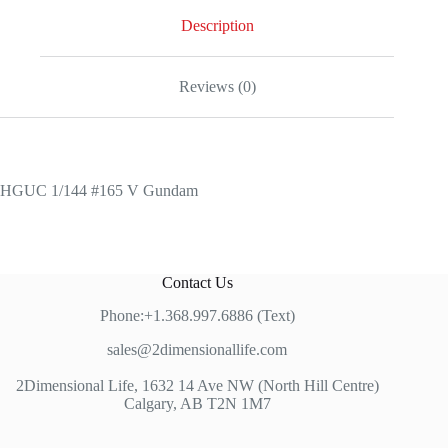
quantity
Description
Reviews (0)
HGUC 1/144 #165 V Gundam
Contact Us
Phone:+1.368.997.6886 (Text)
sales@2dimensionallife.com
2Dimensional Life, 1632 14 Ave NW (North Hill Centre)
Calgary, AB T2N 1M7