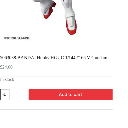
5063038-BANDAI Hobby HGUC 1/144 #165 V Gundam
$
24.00
In stock
5063038-
Add to cart
BANDAI
Hobby
HGUC
1/144
#165
V
Gundam