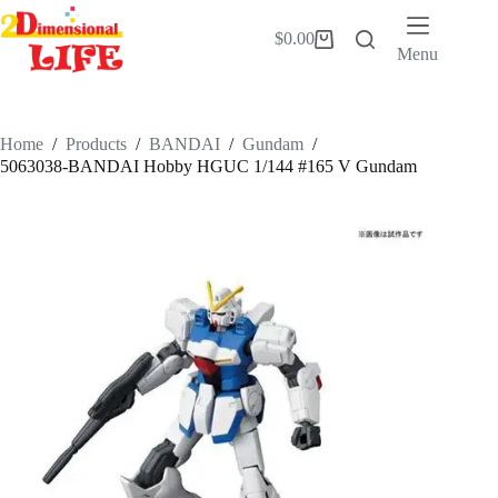
Skip
to
$
0.00
Shopping
content
Menu
cart
Home
/
Products
/
BANDAI
/
Gundam
/
5063038-BANDAI Hobby HGUC 1/144 #165 V Gundam