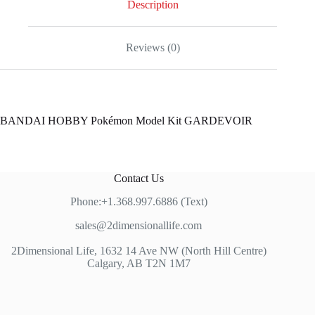
Description
Reviews (0)
BANDAI HOBBY Pokémon Model Kit GARDEVOIR
Contact Us
Phone:+1.368.997.6886 (Text)
sales@2dimensionallife.com
2Dimensional Life, 1632 14 Ave NW (North Hill Centre)
Calgary, AB T2N 1M7