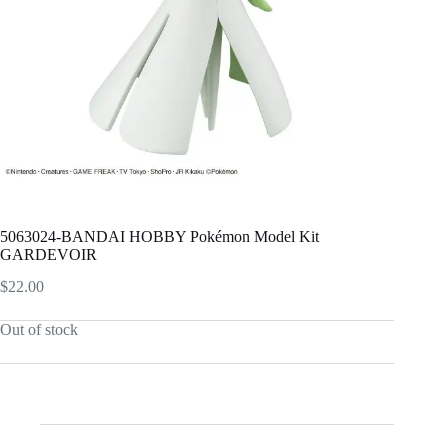
5063024-BANDAI HOBBY Pokémon Model Kit
GARDEVOIR
$
22.00
Out of stock