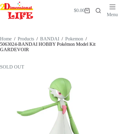
Skip
to
$
0.00
Shopping
content
Menu
cart
Home
/
Products
/
BANDAI
/
Pokemon
/
5063024-BANDAI HOBBY Pokémon Model Kit
GARDEVOIR
SOLD OUT