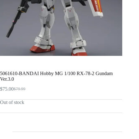
5061610-BANDAI Hobby MG 1/100 RX-78-2 Gundam
Ver.3.0
$
75.00
$
79.99
Original
Current
price
price
Out of stock
was:
is:
$79.99.
$75.00.