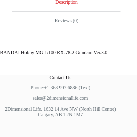
Description
Reviews (0)
BANDAI Hobby MG 1/100 RX-78-2 Gundam Ver.3.0
Contact Us
Phone:+1.368.997.6886 (Text)
sales@2dimensionallife.com
2Dimensional Life, 1632 14 Ave NW (North Hill Centre)
Calgary, AB T2N 1M7