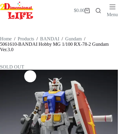
Skip
to
$
0.00
Shopping
content
Menu
cart
Home
/
Products
/
BANDAI
/
Gundam
/
5061610-BANDAI Hobby MG 1/100 RX-78-2 Gundam
Ver.3.0
SOLD OUT