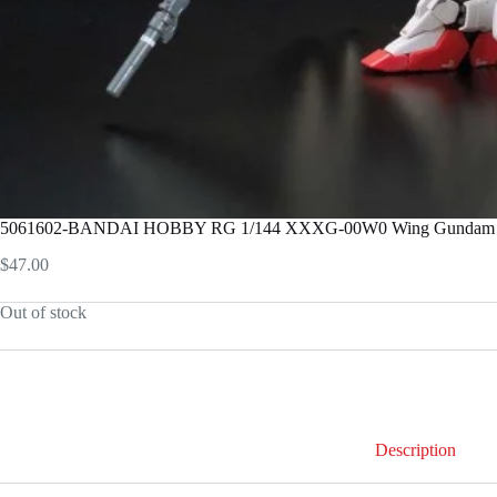
5061602-BANDAI HOBBY RG 1/144 XXXG-00W0 Wing Gundam
$
47.00
Out of stock
Description