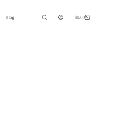
Blog
$
0.00
Shopping
cart