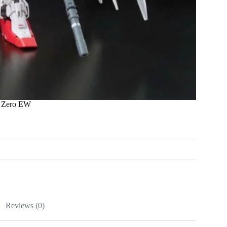
 Zero EW
Reviews (0)