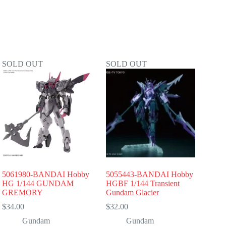
SOLD OUT
SOLD OUT
5061980-BANDAI Hobby
5055443-BANDAI Hobby
HG 1/144 GUNDAM
HGBF 1/144 Transient
GREMORY
Gundam Glacier
$
34.00
$
32.00
Gundam
Gundam