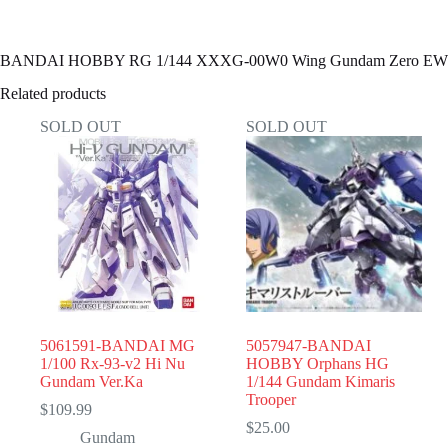
BANDAI HOBBY RG 1/144 XXXG-00W0 Wing Gundam Zero EW
Related products
SOLD OUT
SOLD OUT
5061591-BANDAI MG
5057947-BANDAI
1/100 Rx-93-v2 Hi Nu
HOBBY Orphans HG
Gundam Ver.Ka
1/144 Gundam Kimaris
Trooper
$
109.99
$
25.00
Gundam