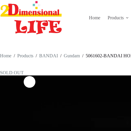
Skip
to
content
Home
Products
Home
/
Products
/
BANDAI
/
Gundam
/
5061602-BANDAI HO
SOLD OUT