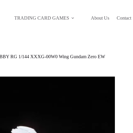
TRADING CARD GAMES
About Us
Contact
BBY RG 1/144 XXXG-00W0 Wing Gundam Zero EW