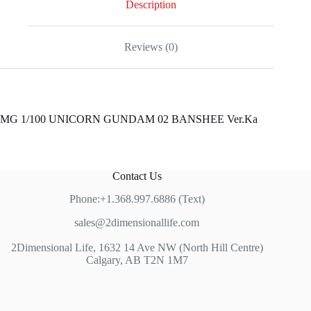
Description
Reviews (0)
MG 1/100 UNICORN GUNDAM 02 BANSHEE Ver.Ka
Contact Us
Phone:+1.368.997.6886 (Text)
sales@2dimensionallife.com
2Dimensional Life, 1632 14 Ave NW (North Hill Centre)
Calgary, AB T2N 1M7