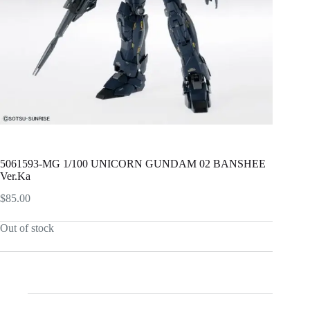
5061593-MG 1/100 UNICORN GUNDAM 02 BANSHEE
Ver.Ka
$
85.00
Out of stock