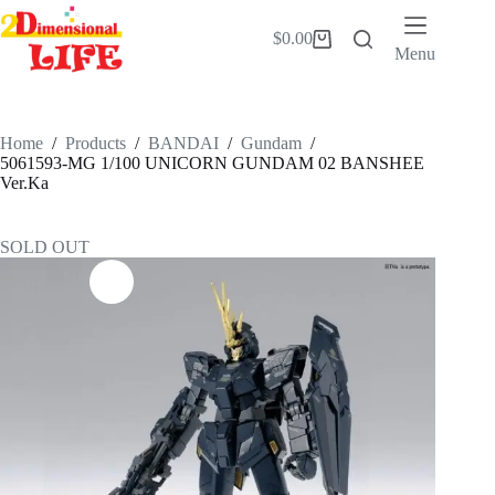
Skip
to
$
0.00
Shopping
content
Menu
cart
Home
/
Products
/
BANDAI
/
Gundam
/
5061593-MG 1/100 UNICORN GUNDAM 02 BANSHEE
Ver.Ka
SOLD OUT