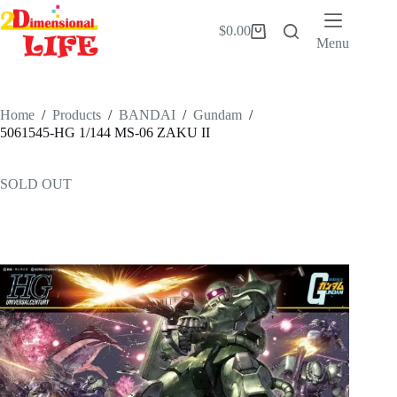
Skip
to
$
0.00
Shopping
content
Menu
cart
Home
/
Products
/
BANDAI
/
Gundam
/
5061545-HG 1/144 MS-06 ZAKU II
SOLD OUT