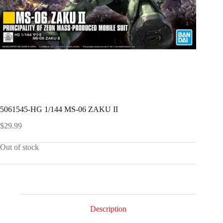
5061545-HG 1/144 MS-06 ZAKU II
$
29.99
Out of stock
Description