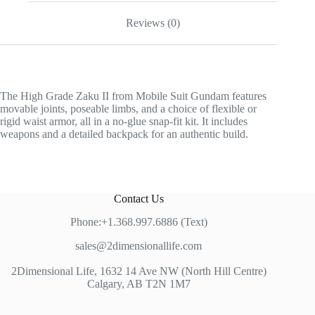
Reviews (0)
The High Grade Zaku II from Mobile Suit Gundam features
movable joints, poseable limbs, and a choice of flexible or
rigid waist armor, all in a no-glue snap-fit kit. It includes
weapons and a detailed backpack for an authentic build.
Contact Us
Phone:+1.368.997.6886 (Text)
sales@2dimensionallife.com
2Dimensional Life, 1632 14 Ave NW (North Hill Centre)
Calgary, AB T2N 1M7