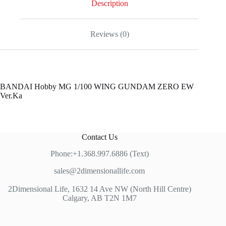
Description
Reviews (0)
BANDAI Hobby MG 1/100 WING GUNDAM ZERO EW
Ver.Ka
Contact Us
Phone:+1.368.997.6886 (Text)
sales@2dimensionallife.com
2Dimensional Life, 1632 14 Ave NW (North Hill Centre)
Calgary, AB T2N 1M7