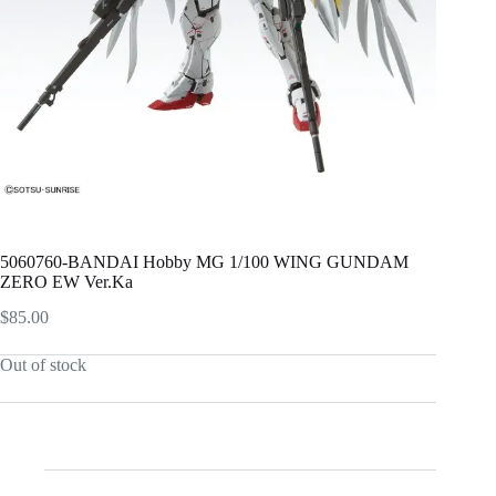
5060760-BANDAI Hobby MG 1/100 WING GUNDAM
ZERO EW Ver.Ka
$
85.00
Out of stock