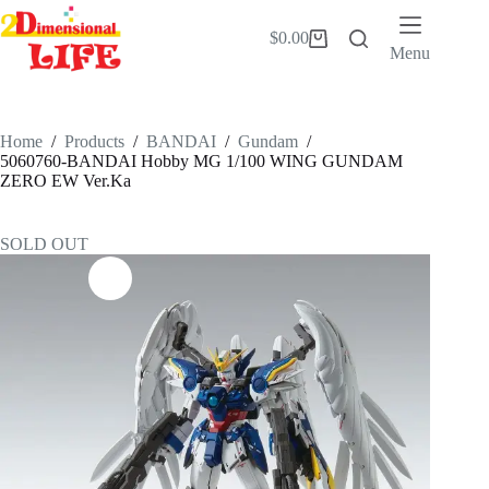
Skip
to
$
0.00
Shopping
content
Menu
cart
Home
/
Products
/
BANDAI
/
Gundam
/
5060760-BANDAI Hobby MG 1/100 WING GUNDAM
ZERO EW Ver.Ka
SOLD OUT