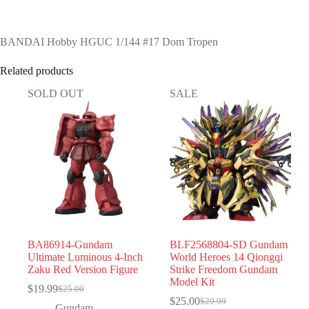
BANDAI Hobby HGUC 1/144 #17 Dom Tropen
Related products
SOLD OUT
SALE
BA86914-Gundam
BLF2568804-SD Gundam
Ultimate Luminous 4-Inch
World Heroes 14 Qiongqi
Zaku Red Version Figure
Strike Freedom Gundam
Model Kit
$
19.99
$
25.00
Original
Current
$
25.00
$
29.99
price
price
Original
Current
Gundam