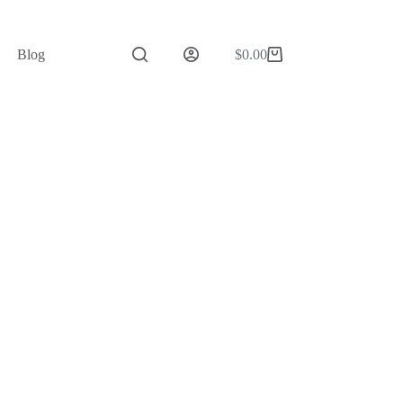
Blog
$
0.00
Shopping
cart