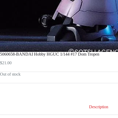
5060658-BANDAI Hobby HGUC 1/144 #17 Dom Tropen
$
21.00
Out of stock
Description