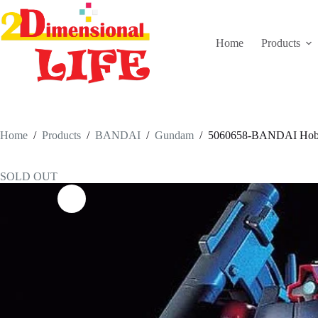
Skip
to
content
Home
Products
Home
/
Products
/
BANDAI
/
Gundam
/
5060658-BANDAI Hob
SOLD OUT