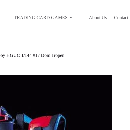
TRADING CARD GAMES
About Us
Contact
by HGUC 1/144 #17 Dom Tropen