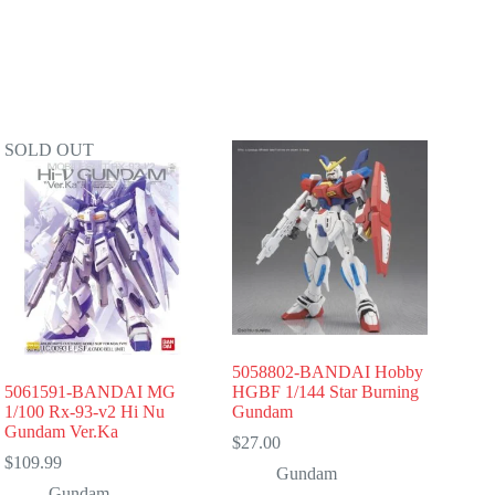
SOLD OUT
5058802-BANDAI Hobby
5061591-BANDAI MG
HGBF 1/144 Star Burning
1/100 Rx-93-v2 Hi Nu
Gundam
Gundam Ver.Ka
$
27.00
$
109.99
Gundam
Gundam