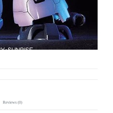
Reviews (0)