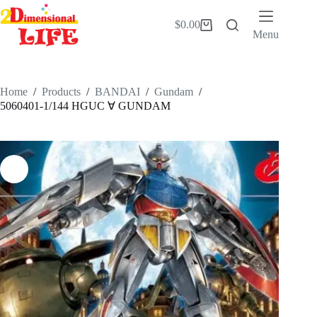
Skip
to
$
0.00
Shopping
content
Menu
cart
Home
/
Products
/
BANDAI
/
Gundam
/
5060401-1/144 HGUC ∀ GUNDAM