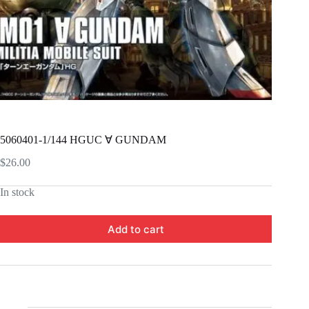
5060401-1/144 HGUC ∀ GUNDAM
$
26.00
In stock
Add to cart