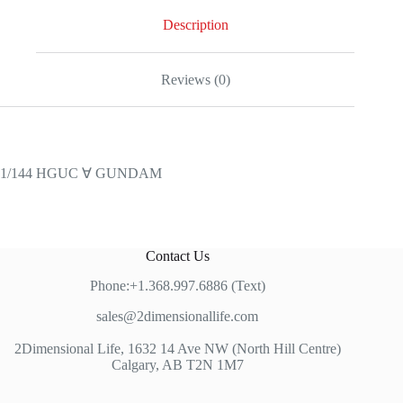
Description
Reviews (0)
1/144 HGUC ∀ GUNDAM
Contact Us
Phone:+1.368.997.6886 (Text)
sales@2dimensionallife.com
2Dimensional Life, 1632 14 Ave NW (North Hill Centre)
Calgary, AB T2N 1M7