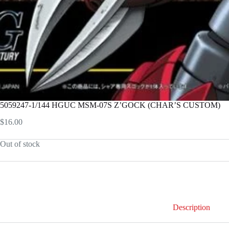
5059247-1/144 HGUC MSM-07S Z’GOCK (CHAR’S CUSTOM)
$
16.00
Out of stock
Description