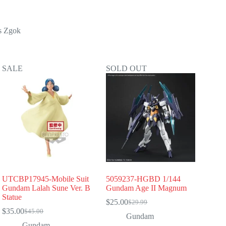
s Zgok
SALE
SOLD OUT
UTCBP17945-Mobile Suit
5059237-HGBD 1/144
Gundam Lalah Sune Ver. B
Gundam Age II Magnum
Statue
$
25.00
$
29.99
Original
Current
$
35.00
$
45.00
Original
Current
price
price
Gundam
price
price
was:
is:
Gundam