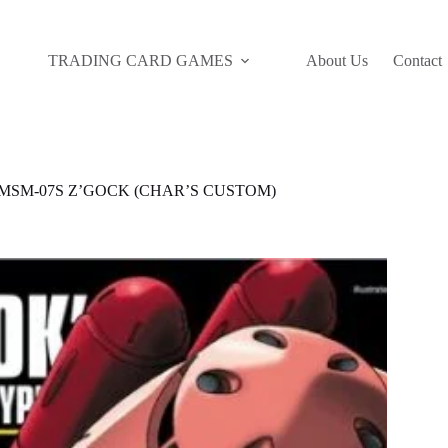
TRADING CARD GAMES
About Us
Contact
C MSM-07S Z’GOCK (CHAR’S CUSTOM)