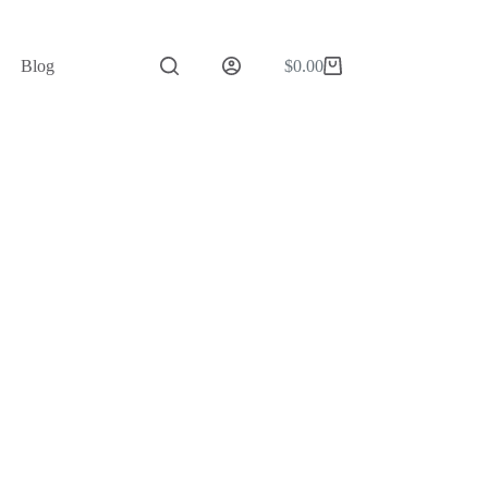
Blog
$
0.00
Shopping
cart