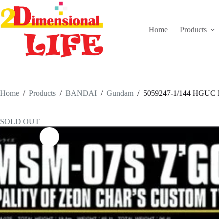
Skip
to
content
Home
Products
Home
/
Products
/
BANDAI
/
Gundam
/
5059247-1/144 HGU
SOLD OUT