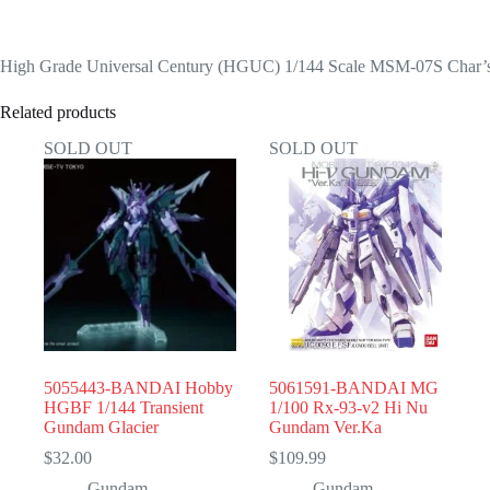
High Grade Universal Century (HGUC) 1/144 Scale MSM-07S Char’
Related products
SOLD OUT
SOLD OUT
5055443-BANDAI Hobby
5061591-BANDAI MG
HGBF 1/144 Transient
1/100 Rx-93-v2 Hi Nu
Gundam Glacier
Gundam Ver.Ka
$
32.00
$
109.99
Gundam
Gundam