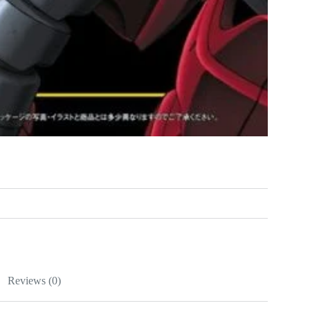
Reviews (0)