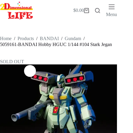
Skip
to
$
0.00
Shopping
content
Menu
cart
Home
/
Products
/
BANDAI
/
Gundam
/
5059161-BANDAI Hobby HGUC 1/144 #104 Stark Jegan
SOLD OUT