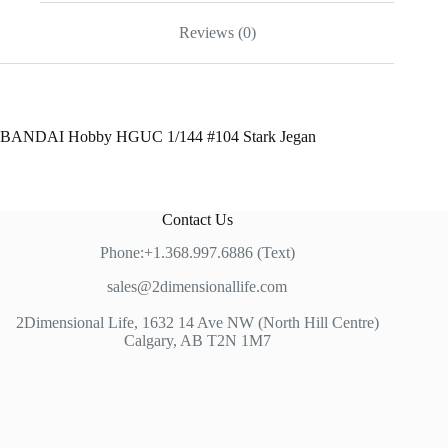
Reviews (0)
BANDAI Hobby HGUC 1/144 #104 Stark Jegan
Contact Us
Phone:+1.368.997.6886 (Text)
sales@2dimensionallife.com
2Dimensional Life, 1632 14 Ave NW (North Hill Centre)
Calgary, AB T2N 1M7