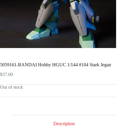
5059161-BANDAI Hobby HGUC 1/144 #104 Stark Jegan
$
37.00
Out of stock
Description