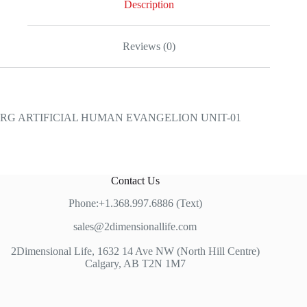
Description
Reviews (0)
RG ARTIFICIAL HUMAN EVANGELION UNIT-01
Contact Us
Phone:+1.368.997.6886 (Text)
sales@2dimensionallife.com
2Dimensional Life, 1632 14 Ave NW (North Hill Centre)
Calgary, AB T2N 1M7