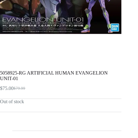
5058925-RG ARTIFICIAL HUMAN EVANGELION
UNIT-01
$
75.00
$
79.99
Original
Current
price
price
Out of stock
was:
is:
$79.99.
$75.00.