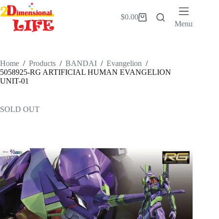
Skip
to
$
0.00
Shopping
content
Menu
cart
Home
/
Products
/
BANDAI
/
Evangelion
/
5058925-RG ARTIFICIAL HUMAN EVANGELION
UNIT-01
SOLD OUT