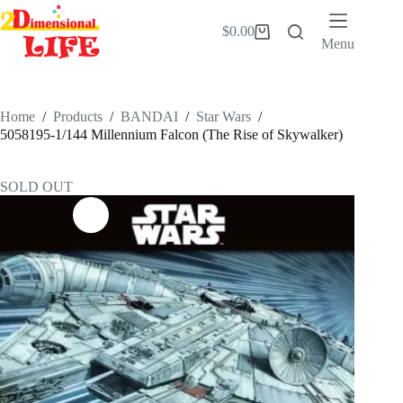
Skip
to
$
0.00
Shopping
content
Menu
cart
Home
/
Products
/
BANDAI
/
Star Wars
/
5058195-1/144 Millennium Falcon (The Rise of Skywalker)
SOLD OUT