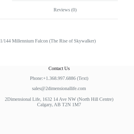
Reviews (0)
1/144 Millennium Falcon (The Rise of Skywalker)
Contact Us
Phone:+1.368.997.6886 (Text)
sales@2dimensionallife.com
2Dimensional Life, 1632 14 Ave NW (North Hill Centre)
Calgary, AB T2N 1M7