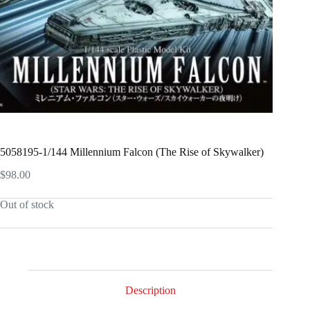
5058195-1/144 Millennium Falcon (The Rise of Skywalker)
$
98.00
Out of stock
Description