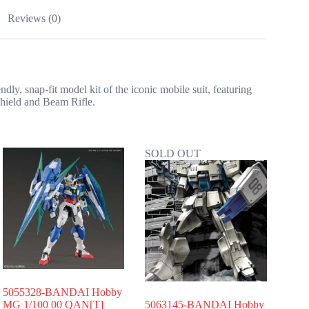
Reviews (0)
nap-fit model kit of the iconic mobile suit, featuring
 shield and Beam Rifle.
SOLD OUT
5055328-BANDAI Hobby
MG 1/100 00 QAN[T]
5063145-BANDAI Hobby