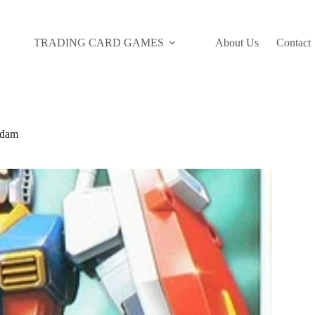
TRADING CARD GAMES
About Us
Contact
ndam