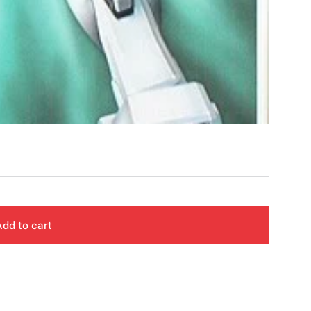
Add to cart