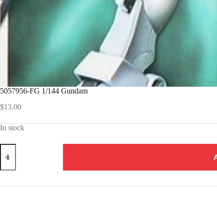
5057956-FG 1/144 Gundam
$
13.00
In stock
5057956-
FG
1/144
Gundam
quantity