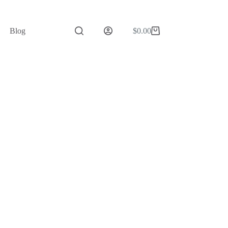
Blog
$
0.00
Shopping
cart