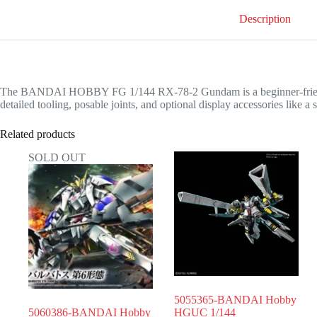
Description
The BANDAI HOBBY FG 1/144 RX-78-2 Gundam is a beginner-friendly, s
detailed tooling, posable joints, and optional display accessories like a
Related products
SOLD OUT
5055365-BANDAI Hobby
5060386-BANDAI Hobby
HGUC 1/144