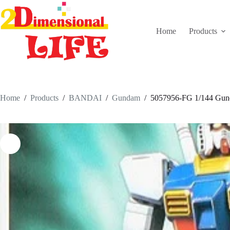
Skip
to
content
Home
Products
Home
/
Products
/
BANDAI
/
Gundam
/
5057956-FG 1/144 Gu