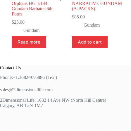
Orphans HG 1/144
NARRATIVE GUNDAM
Gundam Barbatos 6th
(A-PACKS)
Form
$
85.00
$
25.00
Gundam
Gundam
Read more
Add to cart
Contact Us
Phone:+1.368.997.6886 (Text)
sales@2dimensionallife.com
2Dimensional Life, 1632 14 Ave NW (North Hill Centre)
Calgary, AB T2N 1M7