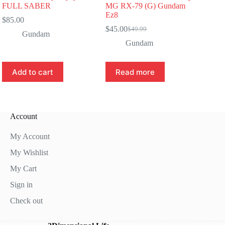
FULL SABER
MG RX-79 (G) Gundam
Ez8
$
85.00
$
45.00
$
49.99
Original
Current
Gundam
price
price
Gundam
was:
is:
$49.99.
$45.00.
Add to cart
Read more
Account
My Account
My Wishlist
My Cart
Sign in
Check out