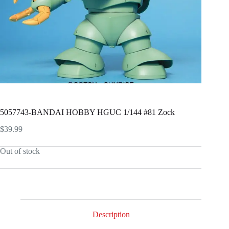
5057743-BANDAI HOBBY HGUC 1/144 #81 Zock
$
39.99
Out of stock
Description