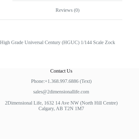
Reviews (0)
High Grade Universal Century (HGUC) 1/144 Scale Zock
Contact Us
Phone:+1.368.997.6886 (Text)
sales@2dimensionallife.com
2Dimensional Life, 1632 14 Ave NW (North Hill Centre)
Calgary, AB T2N 1M7