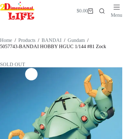
Skip
to
$
0.00
Shopping
content
Menu
cart
Home
/
Products
/
BANDAI
/
Gundam
/
5057743-BANDAI HOBBY HGUC 1/144 #81 Zock
SOLD OUT