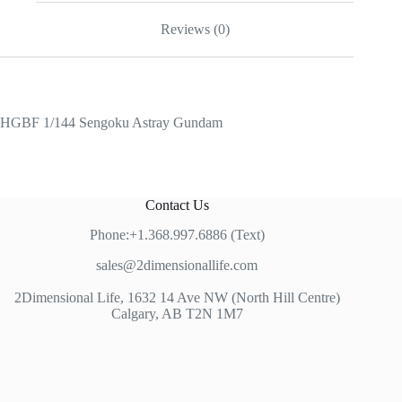
Reviews (0)
HGBF 1/144 Sengoku Astray Gundam
Contact Us
Phone:+1.368.997.6886 (Text)
sales@2dimensionallife.com
2Dimensional Life, 1632 14 Ave NW (North Hill Centre)
Calgary, AB T2N 1M7