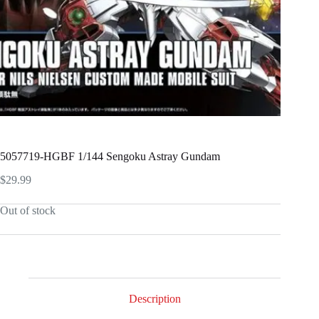
5057719-HGBF 1/144 Sengoku Astray Gundam
$
29.99
Out of stock
Description