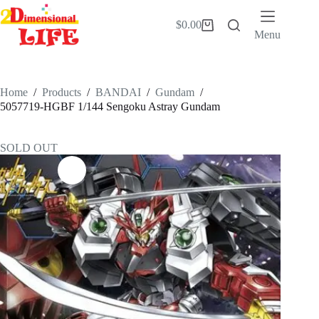
Skip
to
$
0.00
Shopping
content
Menu
cart
Home
/
Products
/
BANDAI
/
Gundam
/
5057719-HGBF 1/144 Sengoku Astray Gundam
SOLD OUT