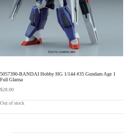
5057390-BANDAI Hobby HG 1/144 #35 Gundam Age 1
Full Glansa
$
28.00
Out of stock