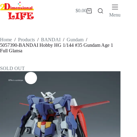
Skip
to
$
0.00
Shopping
content
Menu
cart
Home
/
Products
/
BANDAI
/
Gundam
/
5057390-BANDAI Hobby HG 1/144 #35 Gundam Age 1
Full Glansa
SOLD OUT