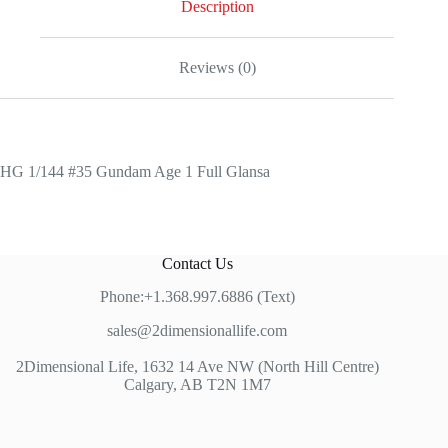
Description
Reviews (0)
HG 1/144 #35 Gundam Age 1 Full Glansa
Contact Us
Phone:+1.368.997.6886 (Text)
sales@2dimensionallife.com
2Dimensional Life, 1632 14 Ave NW (North Hill Centre)
Calgary, AB T2N 1M7